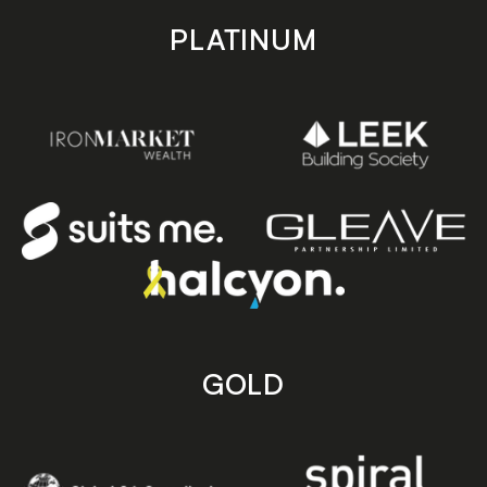
PLATINUM
GOLD