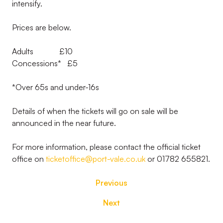
intensify.
Prices are below.
Adults £10
Concessions* £5
*Over 65s and under-16s
Details of when the tickets will go on sale will be
announced in the near future.
For more information, please contact the official ticket
office on
ticketoffice@port-vale.co.uk
or 01782 655821.
Previous
Next