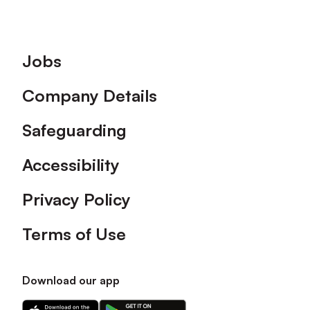
Footer
Jobs
Company Details
Safeguarding
Accessibility
Privacy Policy
Terms of Use
Download our app
Download
Download