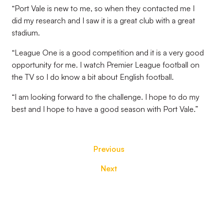
“Port Vale is new to me, so when they contacted me I
did my research and I saw it is a great club with a great
stadium.
“League One is a good competition and it is a very good
opportunity for me. I watch Premier League football on
the TV so I do know a bit about English football.
“I am looking forward to the challenge. I hope to do my
best and I hope to have a good season with Port Vale.”
Previous
Next