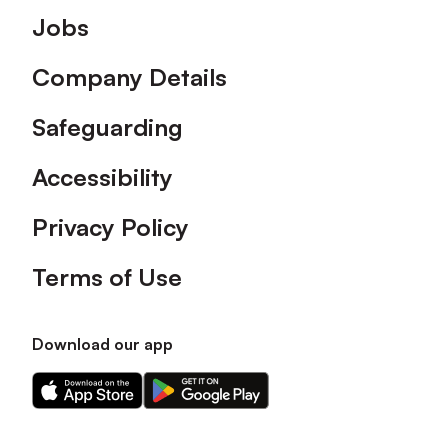
Footer
Jobs
Company Details
Safeguarding
Accessibility
Privacy Policy
Terms of Use
Download our app
Download
Download
our
our
app
app