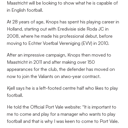
Maastricht will be looking to show what he is capable of
in English football.
At 28 years of age, Knops has spent his playing career in
Holland, starting out with Eredivisie side Roda JC in
2008, where he made his professional debut, before
moving to Echter Voetbal Vereniging (EVV) in 2010.
After an impressive campaign, Knops then moved to
Maastricht in 2011 and after making over 150
appearances for the club, the defender has moved on
now to join the Valiants on atwo-year contract.
Kjell says he is a left-footed centre half who likes to play
football.
He told the Official Port Vale website: “It is important to
me to come and play for a manager who wants to play
football and that is why I was keen to come to Port Vale.