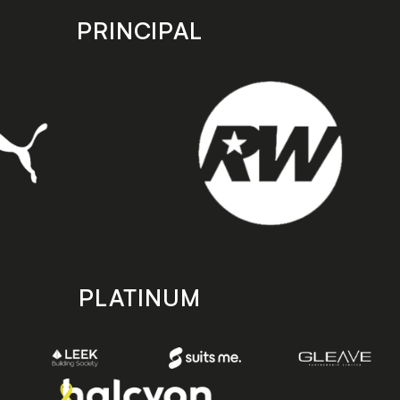
PRINCIPAL
PLATINUM