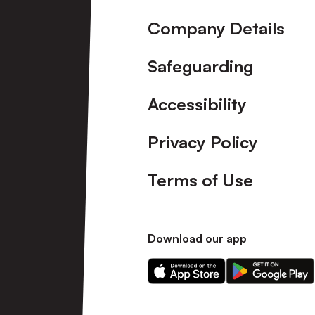
Company Details
Safeguarding
Accessibility
Privacy Policy
Terms of Use
Download our app
Download
Download
our
our
app
app