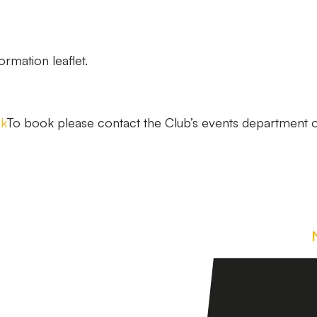
ormation leaflet.
uk
To book please contact the Club’s events department 