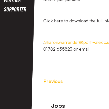
Supporter
Click here to download the full inf
.
Sharon.warrender@port-vale.co.
01782 655823 or email
Previous
Footer
Jobs