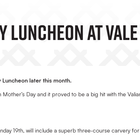
ay Luncheon At Vale
y Luncheon later this month.
 Mother’s Day and it proved to be a big hit with the Valia
day 19th, will include a superb three-course carvery for 