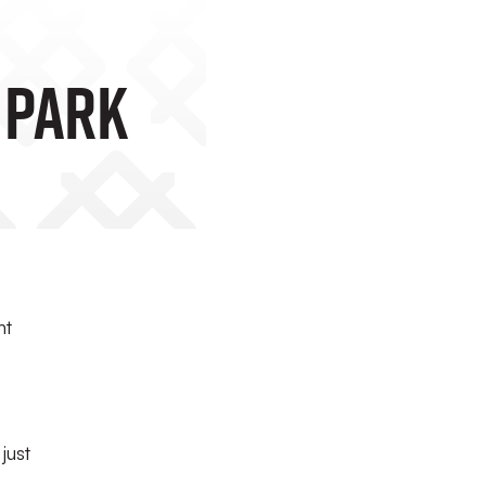
 Park
nt
just