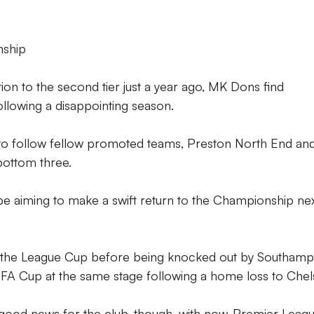
nship
on to the second tier just a year ago, MK Dons find
llowing a disappointing season.
 to follow fellow promoted teams, Preston North End an
 bottom three.
e aiming to make a swift return to the Championship ne
of the League Cup before being knocked out by Southam
 FA Cup at the same stage following a home loss to Chel
good news for the club, though, with now-Premier Leag