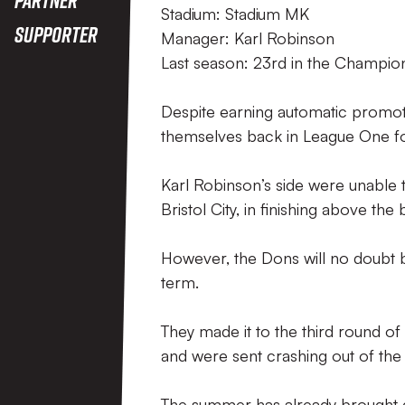
Stadium: Stadium MK
Supporter
Manager: Karl Robinson
Last season: 23rd in the Champio
Despite earning automatic promoti
themselves back in League One fo
Karl Robinson’s side were unable
Bristol City, in finishing above the
However, the Dons will no doubt b
term.
They made it to the third round 
and were sent crashing out of the
The summer has already brought 