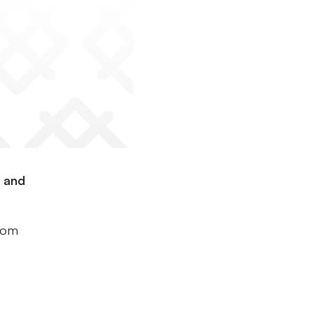
d and
ttom