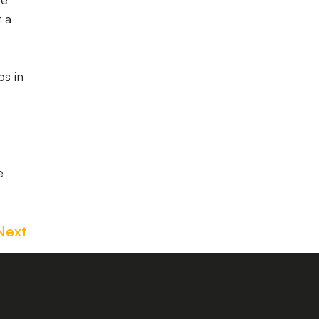
t a
s in
e
Next