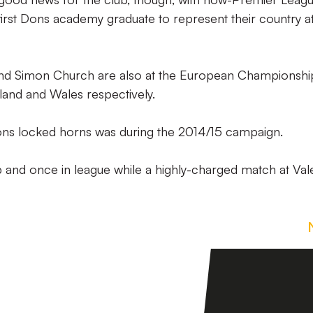
first Dons academy graduate to represent their country a
nd Simon Church are also at the European Championship
land and Wales respectively.
ons locked horns was during the 2014/15 campaign.
and once in league while a highly-charged match at Val