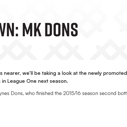
wn: MK Dons
s nearer, we’ll be taking a look at the newly promote
us in League One next season.
Keynes Dons, who finished the 2015/16 season second bo