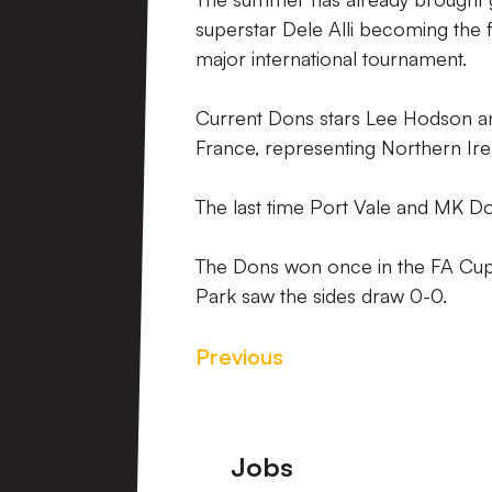
superstar Dele Alli becoming the 
major international tournament.
Current Dons stars Lee Hodson a
France, representing Northern Ire
The last time Port Vale and MK D
The Dons won once in the FA Cup 
Park saw the sides draw 0-0.
Previous
Footer
Jobs