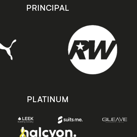
PRINCIPAL
PLATINUM