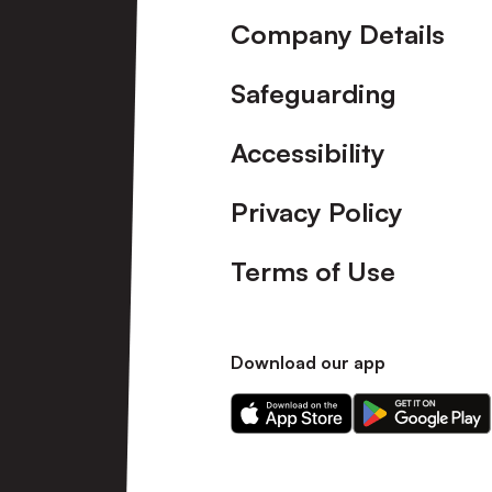
Company Details
Safeguarding
Accessibility
Privacy Policy
Terms of Use
Download our app
Download
Download
our
our
app
app
on
on