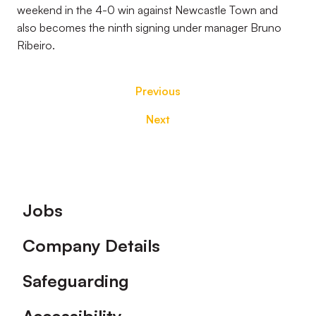
weekend in the 4-0 win against Newcastle Town and
also becomes the ninth signing under manager Bruno
Ribeiro.
Previous
Next
Footer
Jobs
Company Details
Safeguarding