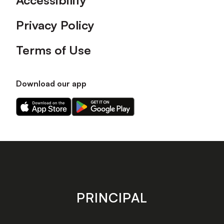
Accessibility
Privacy Policy
Terms of Use
Download our app
Download
Download
our
our
app
app
on
on
the
the
Apple
Android
app
app
store
store
PRINCIPAL