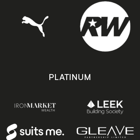
PLATINUM