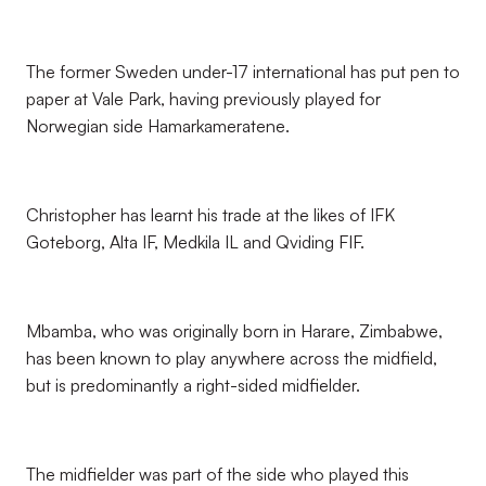
The former Sweden under-17 international has put pen to
paper at Vale Park, having previously played for
Norwegian side Hamarkameratene.
Christopher has learnt his trade at the likes of IFK
Goteborg, Alta IF, Medkila IL and Qviding FIF.
Mbamba, who was originally born in Harare, Zimbabwe,
has been known to play anywhere across the midfield,
but is predominantly a right-sided midfielder.
The midfielder was part of the side who played this