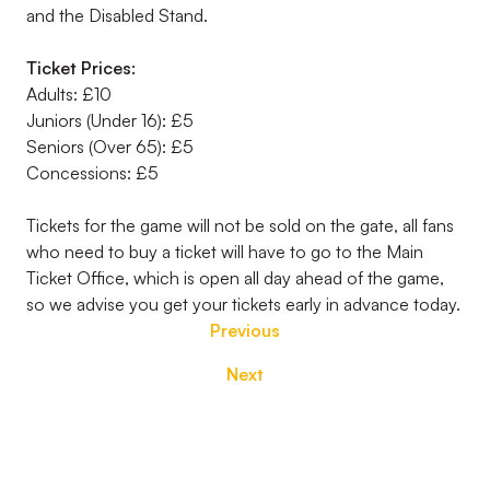
and the Disabled Stand.
Ticket Prices:
Adults: £10
Juniors (Under 16): £5
Seniors (Over 65): £5
Concessions: £5
Tickets for the game will not be sold on the gate, all fans
who need to buy a ticket will have to go to the Main
Ticket Office, which is open all day ahead of the game,
so we advise you get your tickets early in advance today.
Previous
Next