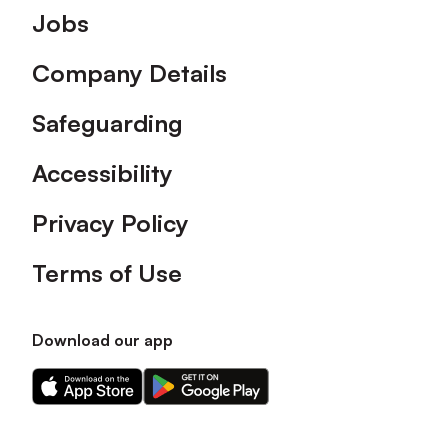
Footer
Jobs
Company Details
Safeguarding
Accessibility
Privacy Policy
Terms of Use
Download our app
Download
Download
our
our
app
app