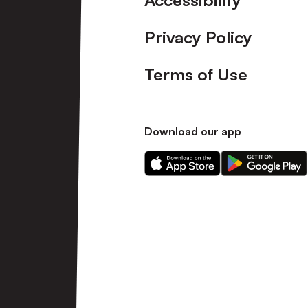
Accessibility
Privacy Policy
Terms of Use
Download our app
Download
Download
our
our
app
app
on
on
the
the
Apple
Android
app
app
store
store