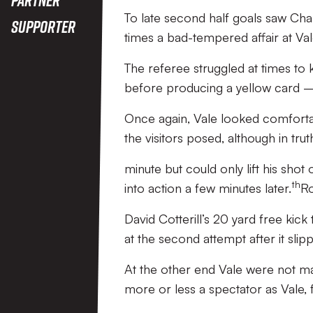
To late second half goals saw Cha
Supporter
times a bad-tempered affair at Val
The referee struggled at times to 
before producing a yellow card – 
Once again, Vale looked comfortabl
the visitors posed, although in tr
minute but could only lift his sho
th
into action a few minutes later.
Ro
David Cotterill’s 20 yard free kic
at the second attempt after it slip
At the other end Vale were not 
more or less a spectator as Vale, fo