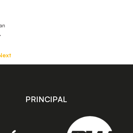
an
,
Next
PRINCIPAL