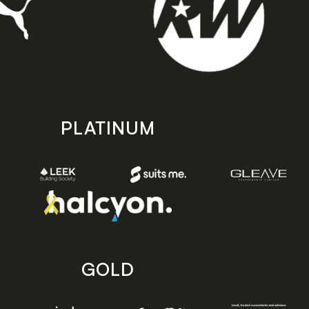
PLATINUM
GOLD