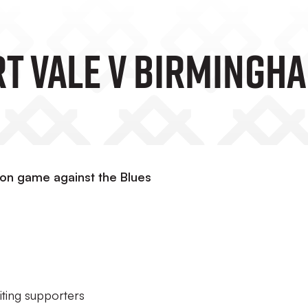
rt Vale V Birmingha
on game against the Blues
iting supporters