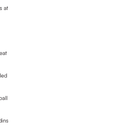
s at
eat
led
ball
dins