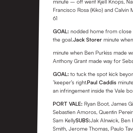
minute – off went Kjell Knops, Na
Francisco Rosa (Kiko) and Calvin 
61
GOAL:
nodded home from close ran
the goal.
Jack Storer
minute when
minute when Ben Purkiss made way
Anthony Grant made way for Seb
GOAL:
to tuck the spot kick beyon
‘keeper’s right.
Paul Caddis
minute
an infringement inside the Vale 
PORT VALE:
Ryan Boot, James Gib
Sebastien Amoros, Quentin Pereir
Sam Kelly
SUBS:
Jak Alnwick, Ben 
Smith, Jerome Thomas, Paulo Tava