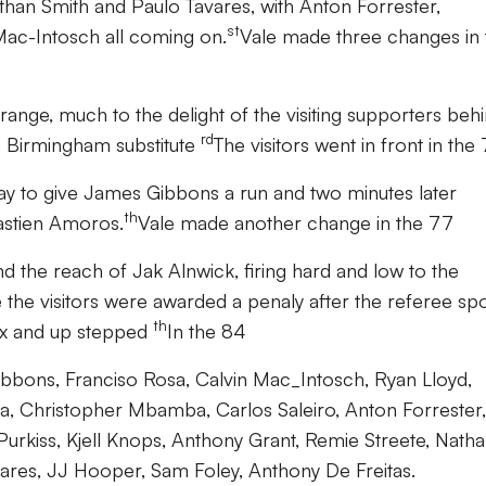
than Smith and Paulo Tavares, with Anton Forrester,
st
Mac-Intosch all coming on.
Vale made three changes in 
ge, much to the delight of the visiting supporters beh
rd
 Birmingham substitute
The visitors went in front in the
 to give James Gibbons a run and two minutes later
th
astien Amoros.
Vale made another change in the 77
d the reach of Jak Alnwick, firing hard and low to the
 the visitors were awarded a penaly after the referee sp
th
box and up stepped
In the 84
bons, Franciso Rosa, Calvin Mac_Intosch, Ryan Lloyd,
a, Christopher Mbamba, Carlos Saleiro, Anton Forrester,
Purkiss, Kjell Knops, Anthony Grant, Remie Streete, Nath
res, JJ Hooper, Sam Foley, Anthony De Freitas.