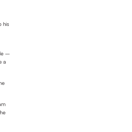
 his
ide –
e a
the
ham
the