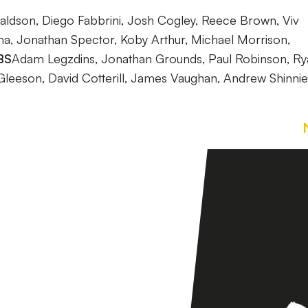
aldson, Diego Fabbrini, Josh Cogley, Reece Brown, Viv
 Jonathan Spector, Koby Arthur, Michael Morrison,
BS
Adam Legzdins, Jonathan Grounds, Paul Robinson, Ry
Gleeson, David Cotterill, James Vaughan, Andrew Shinnie