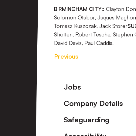
BIRMINGHAM CITY:
: Clayton Don
Solomon Otabor, Jaques Maghoma,
Tomasz Kuszczak, Jack Storer
SU
Shotten, Robert Tesche, Stephen 
David Davis, Paul Caddis.
Previous
Footer
Jobs
Company Details
Safeguarding