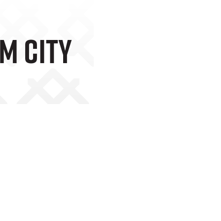
m City