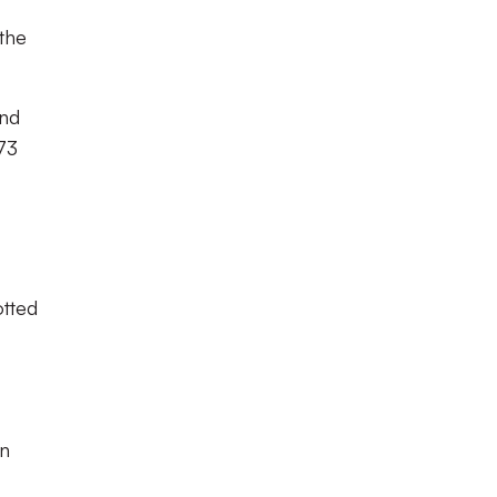
the
ind
 73
otted
an