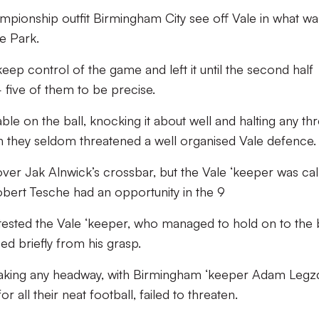
mpionship outfit Birmingham City see off Vale in what wa
e Park.
keep control of the game and left it until the second half
five of them to be precise.
e on the ball, knocking it about well and halting any thr
uth they seldom threatened a well organised Vale defence.
t over Jak Alnwick’s crossbar, but the Vale ‘keeper was cal
bert Tesche had an opportunity in the 9
k tested the Vale ‘keeper, who managed to hold on to the 
ped briefly from his grasp.
making any headway, with Birmingham ‘keeper Adam Legz
r all their neat football, failed to threaten.