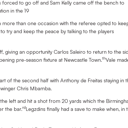
orced to go off and Sam Kelly came off the bench to
tion in the 19
n more than one occasion with the referee opted to keep
 to try and keep the peace by talking to the players
 giving an opportunity Carlos Saleiro to return to the s
th
opening pre-season fixture at Newcastle Town.
Vale mad
art of the second half with Anthony de Freitas staying in 
 winger Chris Mbamba.
 the left and hit a shot from 20 yards which the Birming
rd
r the bar.
Legzdins finally had a save to make when, in 