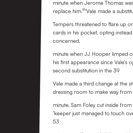
minute when Jerome Thomas was f
th
replace him.
Vale made a substitu
Tempers threatened to flare up o
cards in his pocket, opting instead
concerned.
minute when JJ Hooper limped off,
his first appearance since Vale’s 
second substitution in the 39
Vale made a third change at the st
dressing room to make way from
minute, Sam Foley cut inside from
‘keeper just managed to touch ove
53