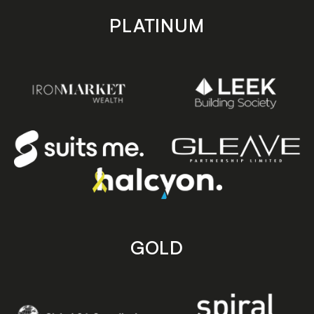
PLATINUM
GOLD