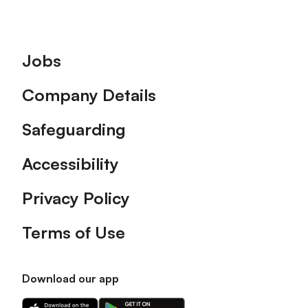
Footer
Jobs
Company Details
Safeguarding
Accessibility
Privacy Policy
Terms of Use
Download our app
Download
Download