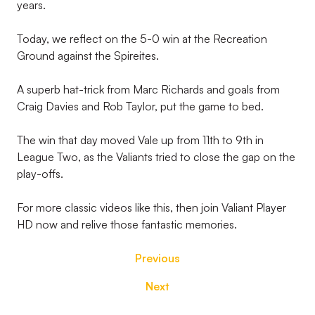
years.
Today, we reflect on the 5-0 win at the Recreation
Ground against the Spireites.
A superb hat-trick from Marc Richards and goals from
Craig Davies and Rob Taylor, put the game to bed.
The win that day moved Vale up from 11th to 9th in
League Two, as the Valiants tried to close the gap on the
play-offs.
For more classic videos like this, then join Valiant Player
HD now and relive those fantastic memories.
Previous
Next