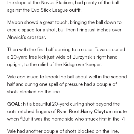
the slope at the Novus Stadium, had plenty of the ball
against the Evo Stick League outfit.
Malbon showd a great touch, bringing the ball down to
create space for a shot, but then firing just inches over
Alnwick’s crossbar.
Then with the first half coming to a close, Tavares curled
a 20-yard free kick just wide of Burzynski’s right hand
upright, to the relief of the Kidsgrove ‘keeper.
Vale continued to knock the ball about well in the second
half and during one spell of pressure had a couple of
shots blocked on the line.
GOAL:
hit a beautiful 20-yard curling shot beyond the
outstretched fingers of Ryan Boot.
Harry Clayton
minute
st
when
But it was the home side who struck first in the 71
Vale had another couple of shots blocked on the line,