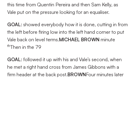
this time from Quentin Pereira and then Sam Kelly, as
Vale put on the pressure looking for an equaliser.
GOAL:
showed everybody how it is done, cutting in from
the left before firing low into the left hand corner to put
Vale back on level terms.
MICHAEL BROWN
minute
th
Then in the 79
GOAL:
followed it up with his and Vale’s second, when
he met a right hand cross from James Gibbons with a
firm header at the back post.
BROWN
Four minutes later