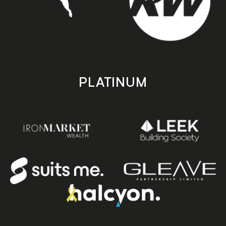
PLATINUM