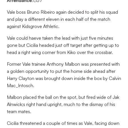
Attendance:
1,157
Vale boss Bruno Ribeiro again decided to split his squad
and play a different eleven in each half of the match
against Kidsgrove Athletic.
Vale could haeve taken the lead with just five minutes
gone but Cicilia headed just off target after getting up to
head a right wing corner from Kiko over the crossbar.
Former Vale trainee Anthony Malbon was presented with
a golden opportunity to put the home side ahead after
Harry Clayton was brought down inside the box by Calvin
Mac_Intosch.
Malbon placed the ball on the spot, but fired wide of Jak
Alnwick;s right hand upright, much to the dismay of his
team mates.
Cicilia threatened a couple of times as Vale, facing down