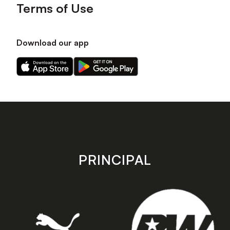
Terms of Use
Download our app
Download
Download
our
our
app
app
on
on
the
the
Apple
Android
app
app
store
store
PRINCIPAL