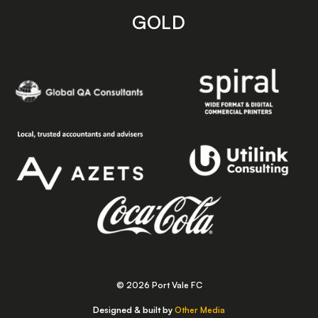
GOLD
© 2026 Port Vale FC
Designed & built by
Other Media