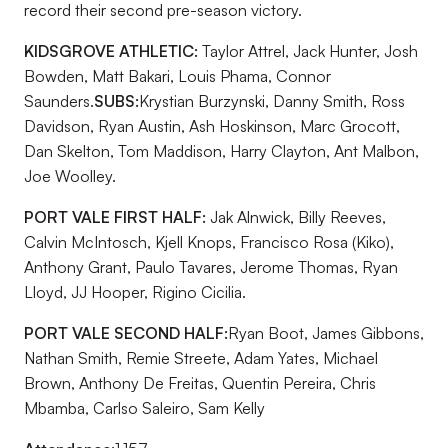
record their second pre-season victory.
KIDSGROVE ATHLETIC:
Taylor Attrel, Jack Hunter, Josh
Bowden, Matt Bakari, Louis Phama, Connor
Saunders.
SUBS:
Krystian Burzynski, Danny Smith, Ross
Davidson, Ryan Austin, Ash Hoskinson, Marc Grocott,
Dan Skelton, Tom Maddison, Harry Clayton, Ant Malbon,
Joe Woolley.
PORT VALE FIRST HALF:
Jak Alnwick, Billy Reeves,
Calvin McIntosch, Kjell Knops, Francisco Rosa (Kiko),
Anthony Grant, Paulo Tavares, Jerome Thomas, Ryan
Lloyd, JJ Hooper, Rigino Cicilia.
PORT VALE SECOND HALF:
Ryan Boot, James Gibbons,
Nathan Smith, Remie Streete, Adam Yates, Michael
Brown, Anthony De Freitas, Quentin Pereira, Chris
Mbamba, Carlso Saleiro, Sam Kelly