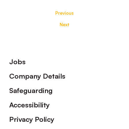
Previous
Next
Footer
Jobs
Company Details
Safeguarding
Accessibility
Privacy Policy