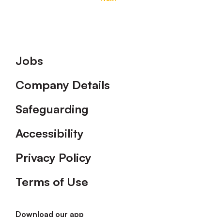
Footer
Jobs
Company Details
Safeguarding
Accessibility
Privacy Policy
Terms of Use
Download our app