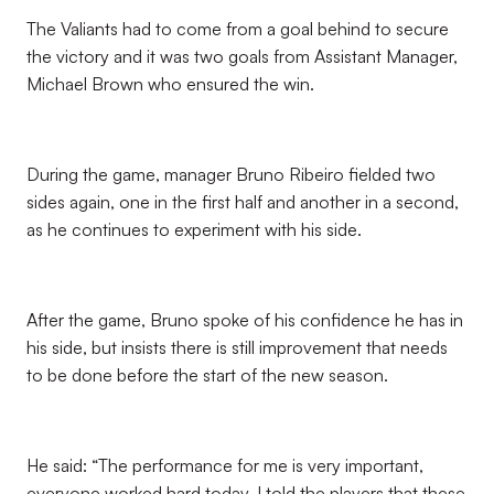
The Valiants had to come from a goal behind to secure
the victory and it was two goals from Assistant Manager,
Michael Brown who ensured the win.
During the game, manager Bruno Ribeiro fielded two
sides again, one in the first half and another in a second,
as he continues to experiment with his side.
After the game, Bruno spoke of his confidence he has in
his side, but insists there is still improvement that needs
to be done before the start of the new season.
He said: “The performance for me is very important,
everyone worked hard today, I told the players that these