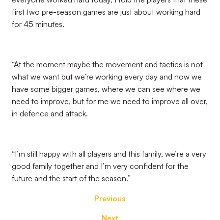
first two pre-season games are just about working hard
for 45 minutes.
“At the moment maybe the movement and tactics is not
what we want but we’re working every day and now we
have some bigger games, where we can see where we
need to improve, but for me we need to improve all over,
in defence and attack.
“I’m still happy with all players and this family, we’re a very
good family together and I’m very confident for the
future and the start of the season.”
Previous
Next