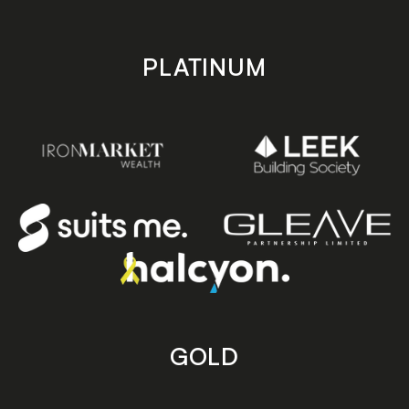
PLATINUM
GOLD