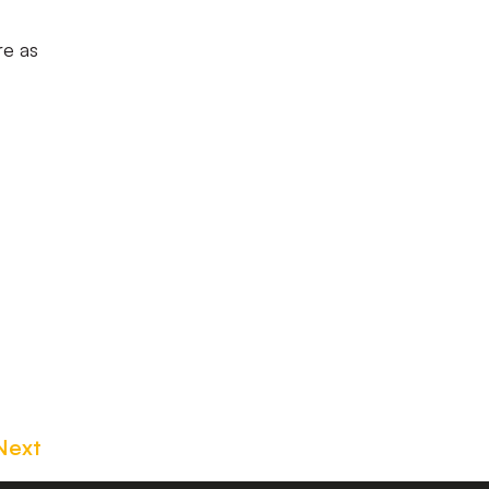
re as
Next