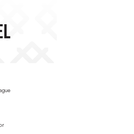
el
eague
or