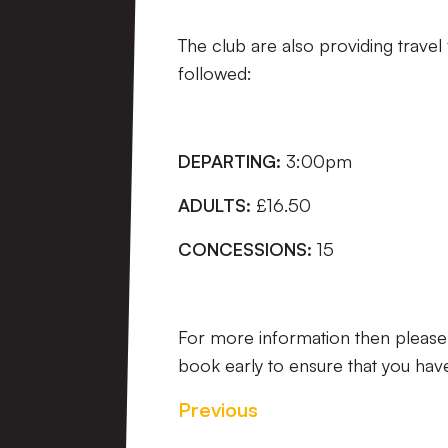
The club are also providing travel
followed:
DEPARTING:
3:00pm
ADULTS:
£16.50
CONCESSIONS:
15
For more information then pleas
book early to ensure that you hav
Previous