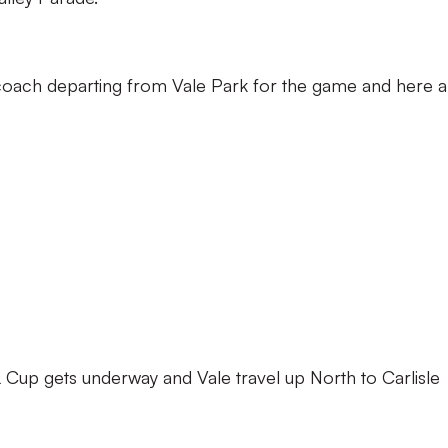
a coach departing from Vale Park for the game and here a
 Cup gets underway and Vale travel up North to Carlisle