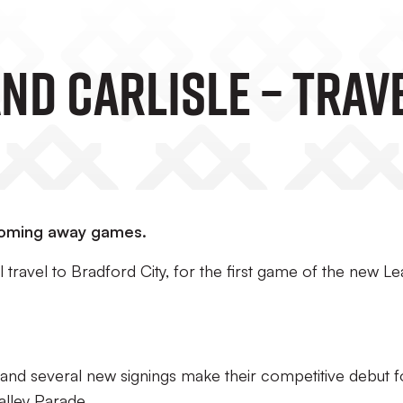
nd Carlisle – Trav
pcoming away games.
l travel to Bradford City, for the first game of the new L
 and several new signings make their competitive debut f
Valley Parade.