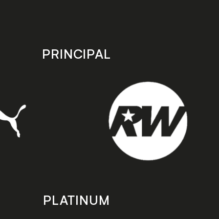
PRINCIPAL
PLATINUM