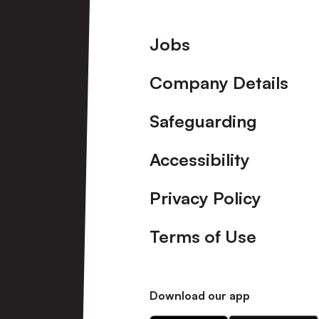
Footer
Jobs
Company Details
Safeguarding
Accessibility
Privacy Policy
Terms of Use
Download our app