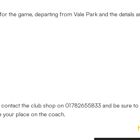
 for the game, departing from Vale Park and the details a
e contact the club shop on 01782655833 and be sure to
e your place on the coach.