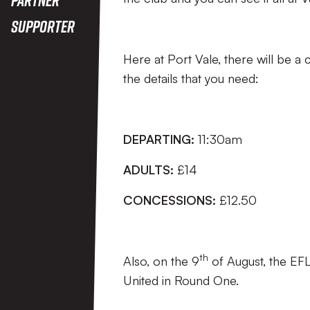
Supporter
Here at Port Vale, there will be 
the details that you need:
DEPARTING:
11:30am
ADULTS:
£14
CONCESSIONS:
£12.50
th
Also, on the 9
of August, the EFL
United in Round One.