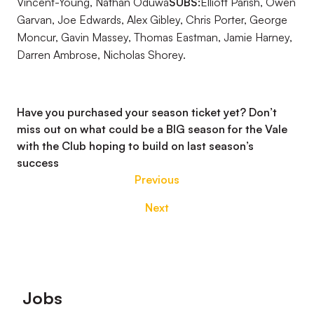
Vincent-Young, Nathan Oduwa
SUBS:
Elliott Parish, Owen
Garvan, Joe Edwards, Alex Gibley, Chris Porter, George
Moncur, Gavin Massey, Thomas Eastman, Jamie Harney,
Darren Ambrose, Nicholas Shorey.
Have you purchased your season ticket yet? Don’t
miss out on what could be a BIG season for the Vale
with the Club hoping to build on last season’s
success
Previous
Next
Footer
Jobs