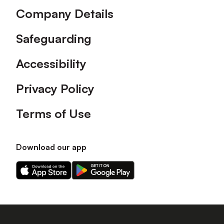
Company Details
Safeguarding
Accessibility
Privacy Policy
Terms of Use
Download our app
Download
Download
our
our
app
app
on
on
the
the