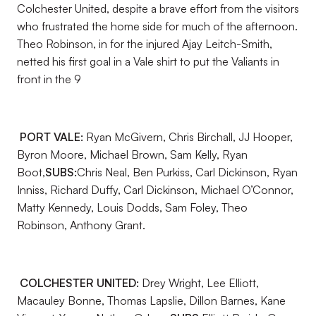
Colchester United, despite a brave effort from the visitors
who frustrated the home side for much of the afternoon.
Theo Robinson, in for the injured Ajay Leitch-Smith,
netted his first goal in a Vale shirt to put the Valiants in
front in the 9
PORT VALE:
Ryan McGivern, Chris Birchall, JJ Hooper,
Byron Moore, Michael Brown, Sam Kelly, Ryan
Boot,
SUBS:
Chris Neal, Ben Purkiss, Carl Dickinson, Ryan
Inniss, Richard Duffy, Carl Dickinson, Michael O’Connor,
Matty Kennedy, Louis Dodds, Sam Foley, Theo
Robinson, Anthony Grant.
COLCHESTER UNITED:
Drey Wright, Lee Elliott,
Macauley Bonne, Thomas Lapslie, Dillon Barnes, Kane