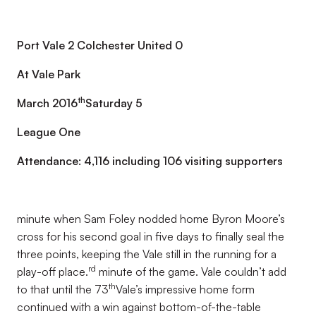
Port Vale 2 Colchester United 0
At Vale Park
th
March 2016
Saturday 5
League One
Attendance: 4,116 including 106 visiting supporters
minute when Sam Foley nodded home Byron Moore’s
cross for his second goal in five days to finally seal the
three points, keeping the Vale still in the running for a
rd
play-off place.
minute of the game. Vale couldn’t add
th
to that until the 73
Vale’s impressive home form
continued with a win against bottom-of-the-table