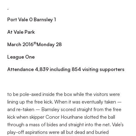
Port Vale 0 Barnsley 1
At Vale Park
th
March 2016
Monday 28
League One
Attendance 4,839 including 854 visiting supporters
to be pole-axed inside the box while the visitors were
lining up the free kick. When it was eventually taken –
and re-taken – Barnsley scored straight from the free
kick when skipper Conor Hourihane slotted the ball
through a mass of bides and straight into the net. Vale’s
play-off aspirations were all but dead and buried