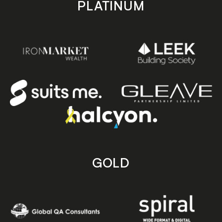
PLATINUM
GOLD