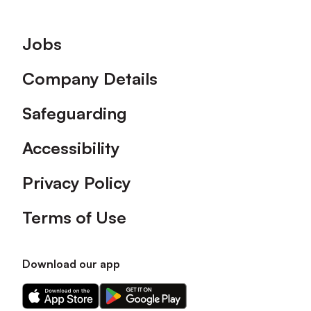
Footer
Jobs
Company Details
Safeguarding
Accessibility
Privacy Policy
Terms of Use
Download our app
Download
Download
our
our