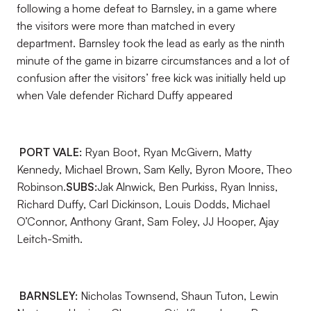
following a home defeat to Barnsley, in a game where
the visitors were more than matched in every
department. Barnsley took the lead as early as the ninth
minute of the game in bizarre circumstances and a lot of
confusion after the visitors’ free kick was initially held up
when Vale defender Richard Duffy appeared
PORT VALE:
Ryan Boot, Ryan McGivern, Matty
Kennedy, Michael Brown, Sam Kelly, Byron Moore, Theo
Robinson.
SUBS:
Jak Alnwick, Ben Purkiss, Ryan Inniss,
Richard Duffy, Carl Dickinson, Louis Dodds, Michael
O’Connor, Anthony Grant, Sam Foley, JJ Hooper, Ajay
Leitch-Smith.
BARNSLEY:
Nicholas Townsend, Shaun Tuton, Lewin