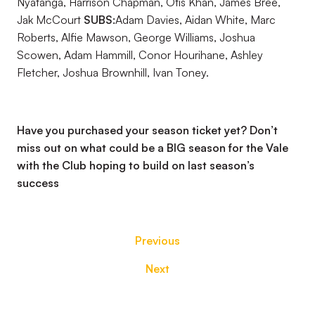
Nyatanga, Harrison Chapman, Otis Khan, James Bree,
Jak McCourt
SUBS:
Adam Davies, Aidan White, Marc
Roberts, Alfie Mawson, George Williams, Joshua
Scowen, Adam Hammill, Conor Hourihane, Ashley
Fletcher, Joshua Brownhill, Ivan Toney.
Have you purchased your season ticket yet? Don’t
miss out on what could be a BIG season for the Vale
with the Club hoping to build on last season’s
success
Previous
Next