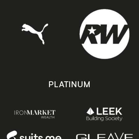
PLATINUM