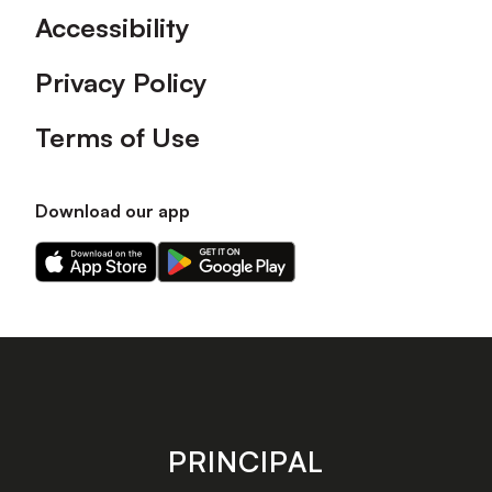
Accessibility
Privacy Policy
Terms of Use
Download our app
Download
Download
our
our
app
app
on
on
the
the
Apple
Android
app
app
store
store
PRINCIPAL