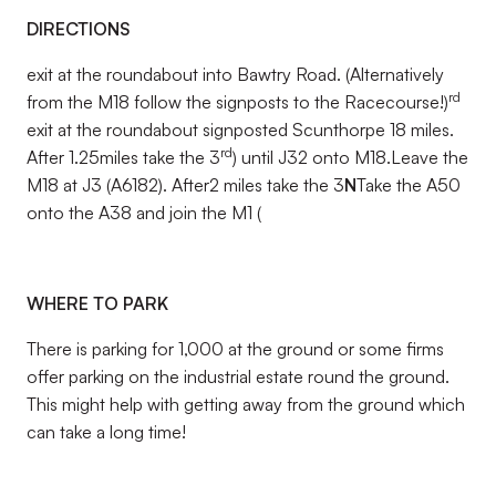
DIRECTIONS
exit at the roundabout into Bawtry Road. (Alternatively
rd
from the M18 follow the signposts to the Racecourse!)
exit at the roundabout signposted Scunthorpe 18 miles.
rd
After 1.25miles take the 3
) until J32 onto M18.Leave the
M18 at J3 (A6182). After2 miles take the 3
N
Take the A50
onto the A38 and join the M1 (
WHERE TO PARK
There is parking for 1,000 at the ground or some firms
offer parking on the industrial estate round the ground.
This might help with getting away from the ground which
can take a long time!