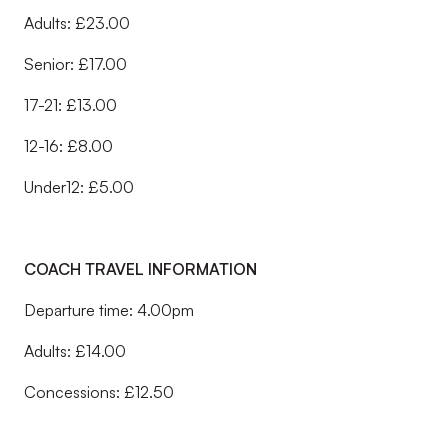
Adults: £23.00
Senior: £17.00
17-21: £13.00
12-16: £8.00
Under12: £5.00
COACH TRAVEL INFORMATION
Departure time: 4.00pm
Adults: £14.00
Concessions: £12.50