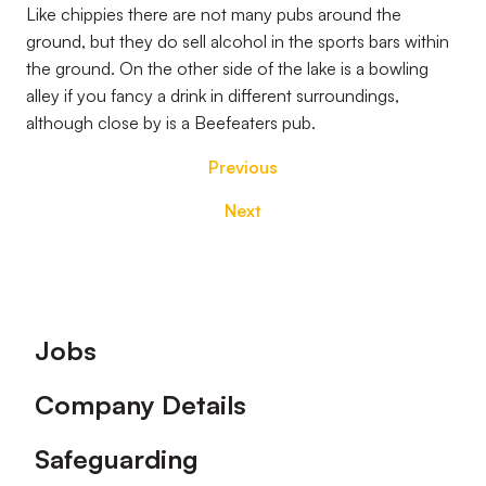
Like chippies there are not many pubs around the
ground, but they do sell alcohol in the sports bars within
the ground. On the other side of the lake is a bowling
alley if you fancy a drink in different surroundings,
although close by is a Beefeaters pub.
Previous
Next
Footer
Jobs
Company Details
Safeguarding