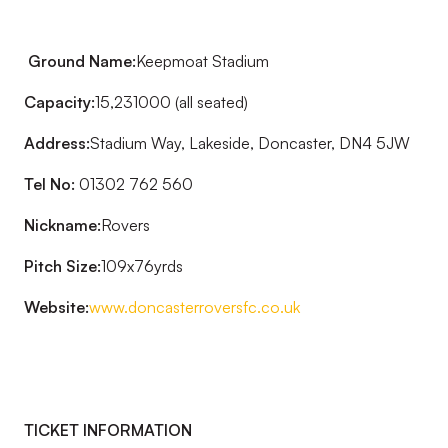
Ground Name:
Keepmoat Stadium
Capacity:
15,231000 (all seated)
Address:
Stadium Way, Lakeside, Doncaster, DN4 5JW
Tel No:
01302 762 560
Nickname:
Rovers
Pitch Size:
109x76yrds
Website:
www.doncasterroversfc.co.uk
TICKET INFORMATION