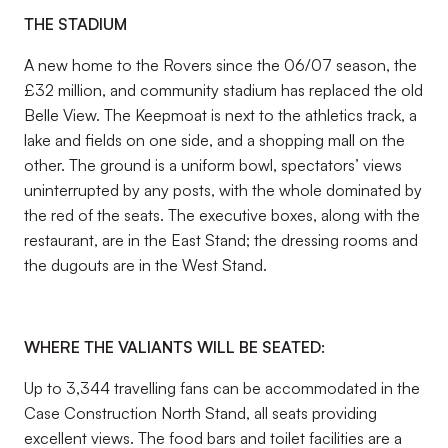
THE STADIUM
A new home to the Rovers since the 06/07 season, the
£32 million, and community stadium has replaced the old
Belle View. The Keepmoat is next to the athletics track, a
lake and fields on one side, and a shopping mall on the
other. The ground is a uniform bowl, spectators’ views
uninterrupted by any posts, with the whole dominated by
the red of the seats. The executive boxes, along with the
restaurant, are in the East Stand; the dressing rooms and
the dugouts are in the West Stand.
WHERE THE VALIANTS WILL BE SEATED:
Up to 3,344 travelling fans can be accommodated in the
Case Construction North Stand, all seats providing
excellent views. The food bars and toilet facilities are a