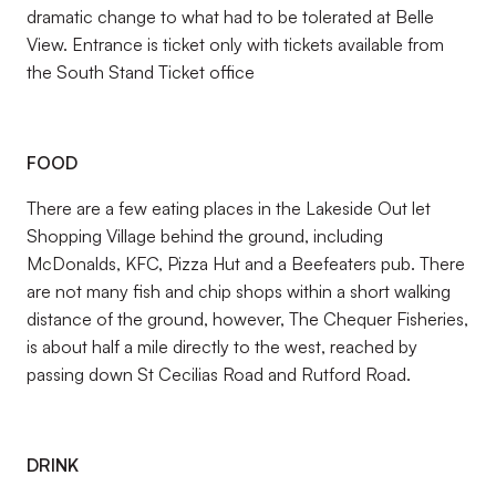
dramatic change to what had to be tolerated at Belle
View. Entrance is ticket only with tickets available from
the South Stand Ticket office
FOOD
There are a few eating places in the Lakeside Out let
Shopping Village behind the ground, including
McDonalds, KFC, Pizza Hut and a Beefeaters pub. There
are not many fish and chip shops within a short walking
distance of the ground, however, The Chequer Fisheries,
is about half a mile directly to the west, reached by
passing down St Cecilias Road and Rutford Road.
DRINK