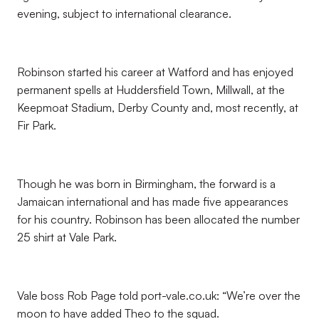
evening, subject to international clearance.
Robinson started his career at Watford and has enjoyed
permanent spells at Huddersfield Town, Millwall, at the
Keepmoat Stadium, Derby County and, most recently, at
Fir Park.
Though he was born in Birmingham, the forward is a
Jamaican international and has made five appearances
for his country. Robinson has been allocated the number
25 shirt at Vale Park.
Vale boss Rob Page told port-vale.co.uk: “We’re over the
moon to have added Theo to the squad.