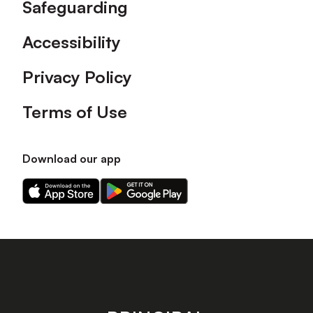
Safeguarding
Accessibility
Privacy Policy
Terms of Use
Download our app
Download
Download
our
our
app
app
on
on
the
the
Apple
Android
app
app
store
store