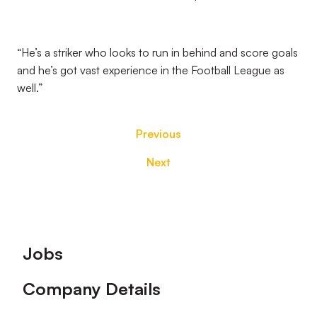
“He’s a striker who looks to run in behind and score goals
and he’s got vast experience in the Football League as
well.”
Previous
Next
Footer
Jobs
Company Details