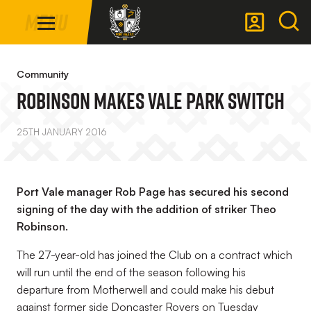
Mega
Skip
Menu
Navigation
to
main
Back to homepage
content
Community
Robinson Makes Vale Park Switch
25TH JANUARY 2016
Port Vale manager Rob Page has secured his second
signing of the day with the addition of striker Theo
Robinson.
The 27-year-old has joined the Club on a contract which
will run until the end of the season following his
departure from Motherwell and could make his debut
against former side Doncaster Rovers on Tuesday