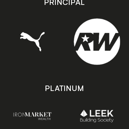
PRINCIPAL
PLATINUM