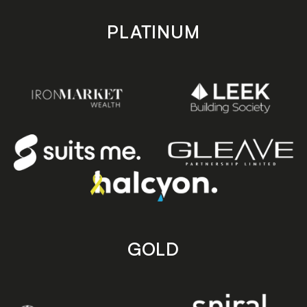
PLATINUM
GOLD