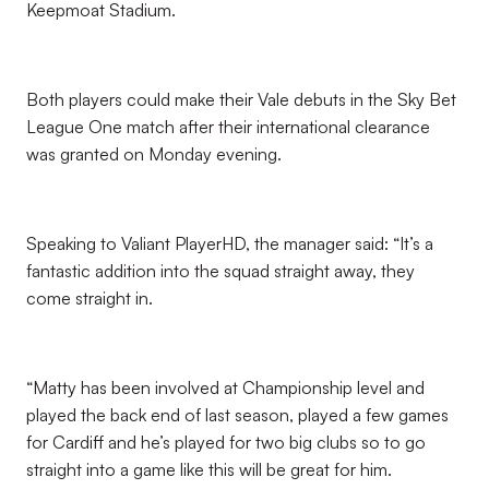
Keepmoat Stadium.
Both players could make their Vale debuts in the Sky Bet
League One match after their international clearance
was granted on Monday evening.
Speaking to Valiant PlayerHD, the manager said: “It’s a
fantastic addition into the squad straight away, they
come straight in.
“Matty has been involved at Championship level and
played the back end of last season, played a few games
for Cardiff and he’s played for two big clubs so to go
straight into a game like this will be great for him.