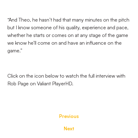
“And Theo, he hasn’t had that many minutes on the pitch
but I know someone of his quality, experience and pace,
whether he starts or comes on at any stage of the game
we know he’ll come on and have an influence on the
game.”
Click on the icon below to watch the full interview with
Rob Page on Valiant PlayerHD.
Previous
Next