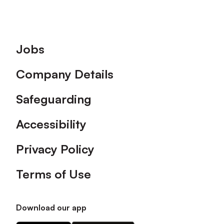
Footer
Jobs
Company Details
Safeguarding
Accessibility
Privacy Policy
Terms of Use
Download our app