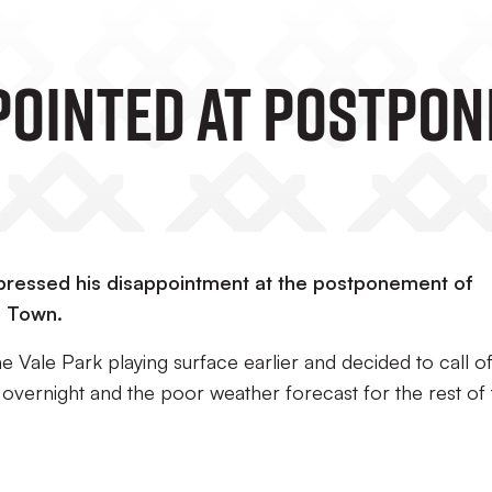
pointed At Postpo
pressed his disappointment at the postponement of
n Town.
Vale Park playing surface earlier and decided to call of
 overnight and the poor weather forecast for the rest of