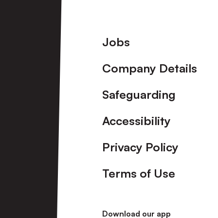
Footer
Jobs
Company Details
Safeguarding
Accessibility
Privacy Policy
Terms of Use
Download our app