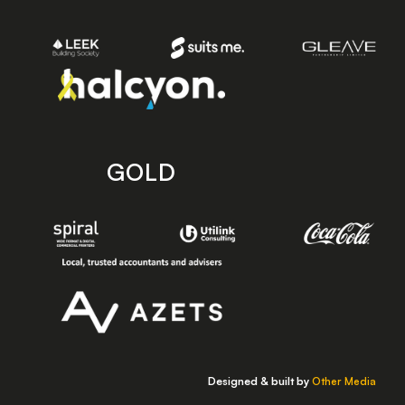
GOLD
Designed & built by
Other Media