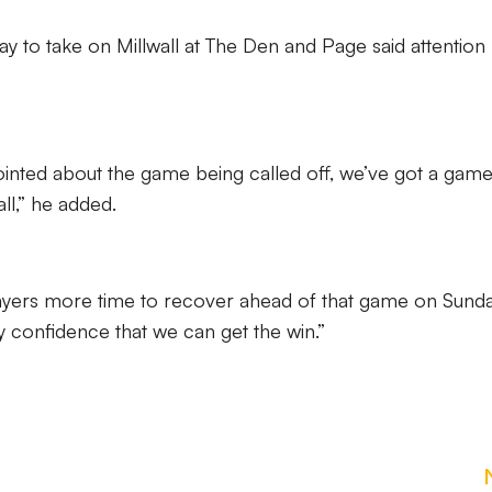
ay to take on Millwall at The Den and Page said attention
inted about the game being called off, we’ve got a game
ll,” he added.
 players more time to recover ahead of that game on Sund
y confidence that we can get the win.”