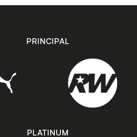
PRINCIPAL
PLATINUM