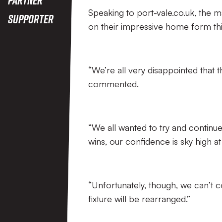
Speaking to port-vale.co.uk, the man
Supporter
on their impressive home form thi
“We’re all very disappointed that
commented.
“We all wanted to try and continu
wins, our confidence is sky high 
“Unfortunately, though, we can’t 
fixture will be rearranged.”