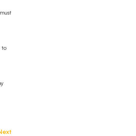
 must
 to
ay
Next