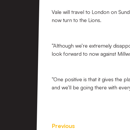
Vale will travel to London on Sund
now turn to the Lions.
“Although we’re extremely disappo
look forward to now against Millwa
“One positive is that it gives the
and we’ll be going there with ever
Previous