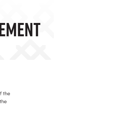
nement
f the
 the