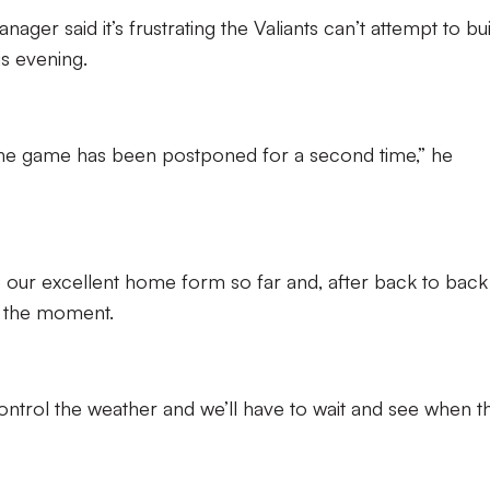
ager said it’s frustrating the Valiants can’t attempt to bu
s evening.
 the game has been postponed for a second time,” he
e our excellent home form so far and, after back to back
at the moment.
control the weather and we’ll have to wait and see when t