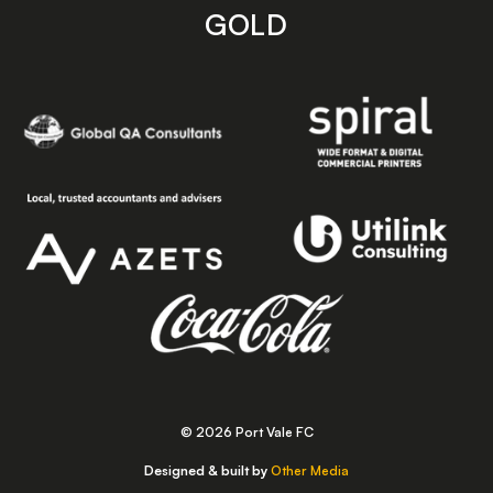
GOLD
© 2026 Port Vale FC
Designed & built by
Other Media