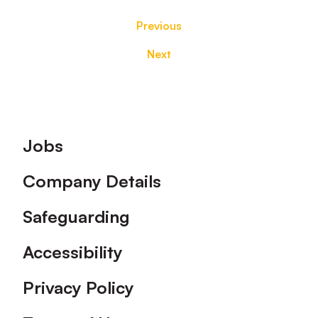
Previous
Next
Footer
Jobs
Company Details
Safeguarding
Accessibility
Privacy Policy