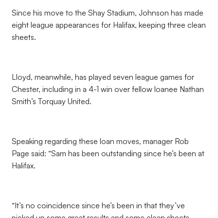
Since his move to the Shay Stadium, Johnson has made
eight league appearances for Halifax, keeping three clean
sheets.
Lloyd, meanwhile, has played seven league games for
Chester, including in a 4-1 win over fellow loanee Nathan
Smith’s Torquay United.
Speaking regarding these loan moves, manager Rob
Page said: “Sam has been outstanding since he’s been at
Halifax.
“It’s no coincidence since he’s been in that they’ve
picked up some great results and some clean sheets.