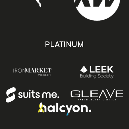
PLATINUM