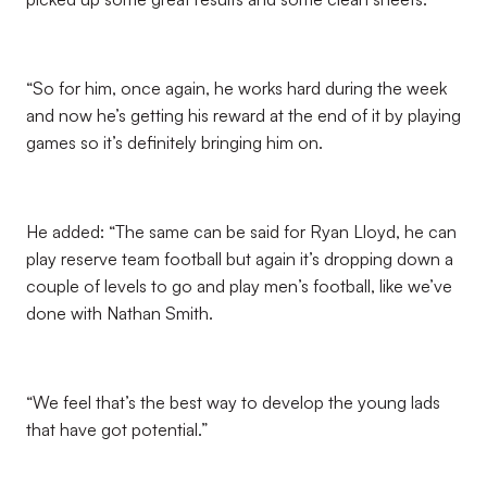
“So for him, once again, he works hard during the week
and now he’s getting his reward at the end of it by playing
games so it’s definitely bringing him on.
He added: “The same can be said for Ryan Lloyd, he can
play reserve team football but again it’s dropping down a
couple of levels to go and play men’s football, like we’ve
done with Nathan Smith.
“We feel that’s the best way to develop the young lads
that have got potential.”