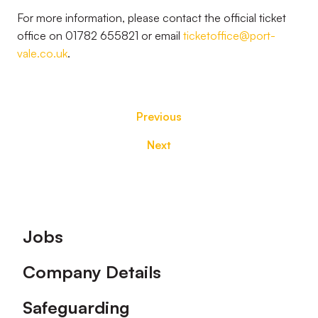
For more information, please contact the official ticket
office on 01782 655821 or email
ticketoffice@port-
vale.co.uk
.
Previous
Next
Footer
Jobs
Company Details
Safeguarding