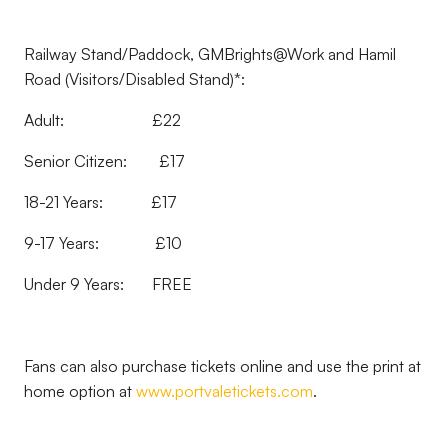
Railway Stand/Paddock, GMBrights@Work and Hamil
Road (Visitors/Disabled Stand)*:
Adult: £22
Senior Citizen: £17
18-21 Years: £17
9-17 Years: £10
Under 9 Years: FREE
Fans can also purchase tickets online and use the print at
home option at
www.portvaletickets.com
.