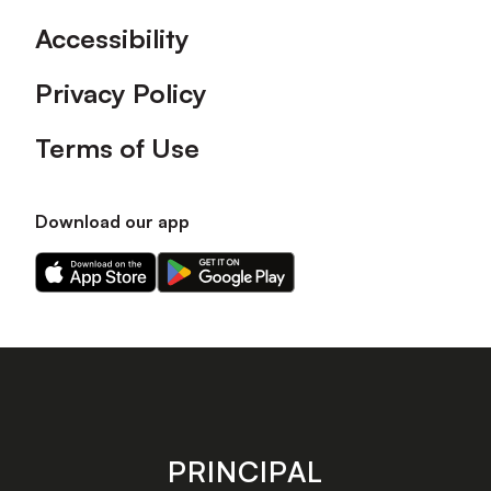
Accessibility
Privacy Policy
Terms of Use
Download our app
Download
Download
our
our
app
app
on
on
the
the
Apple
Android
app
app
store
store
PRINCIPAL