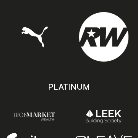
PLATINUM