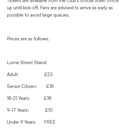
Tickets are available from the Club’s official ticket office
up until kick-off. Fans are advised to arrive as early as
possible to avoid large queues.
Prices are as follows.
Lorne Street Stand:
Adult: £23
Senior Citizen: £18
18-21 Years: £18
9-17 Years: £10
Under 9 Years: FREE