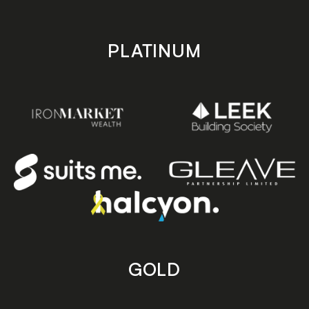
PLATINUM
GOLD