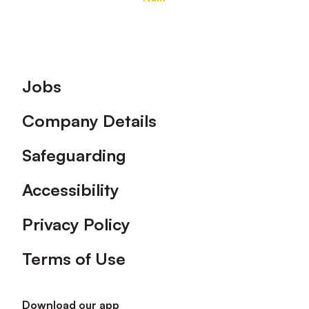
Footer
Jobs
Company Details
Safeguarding
Accessibility
Privacy Policy
Terms of Use
Download our app