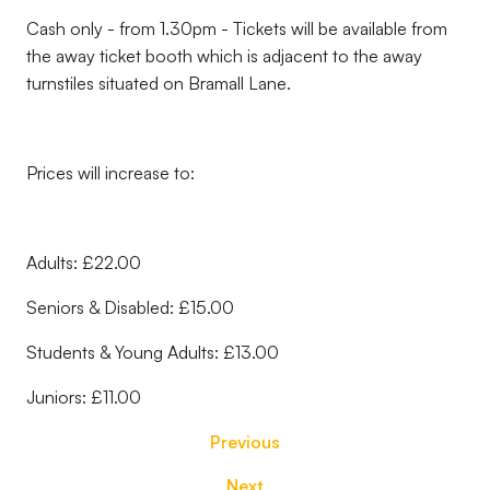
Cash only - from 1.30pm - Tickets will be available from
the away ticket booth which is adjacent to the away
turnstiles situated on Bramall Lane.
Prices will increase to:
Adults: £22.00
Seniors & Disabled: £15.00
Students & Young Adults: £13.00
Juniors: £11.00
Previous
Next