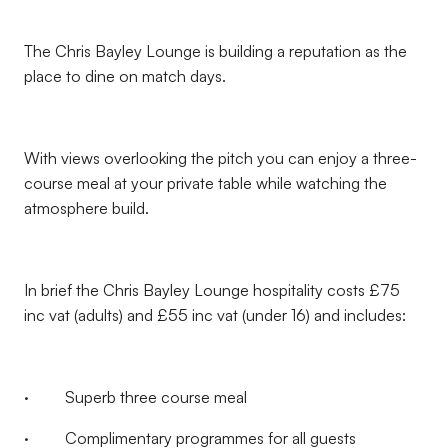
The Chris Bayley Lounge is building a reputation as the
place to dine on match days.
With views overlooking the pitch you can enjoy a three-
course meal at your private table while watching the
atmosphere build.
In brief the Chris Bayley Lounge hospitality costs £75
inc vat (adults) and £55 inc vat (under 16) and includes:
· Superb three course meal
· Complimentary programmes for all guests