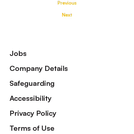
Previous
Next
Footer
Jobs
Company Details
Safeguarding
Accessibility
Privacy Policy
Terms of Use