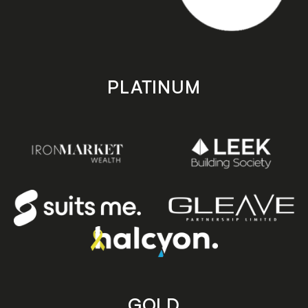
PLATINUM
GOLD