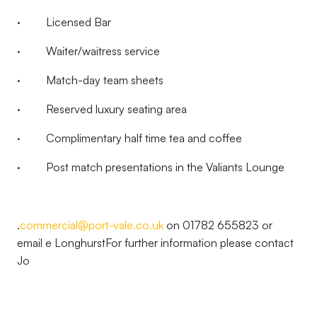
· Licensed Bar
· Waiter/waitress service
· Match-day team sheets
· Reserved luxury seating area
· Complimentary half time tea and coffee
· Post match presentations in the Valiants Lounge
.
commercial@port-vale.co.uk
on 01782 655823 or
email e LonghurstFor further information please contact
Jo