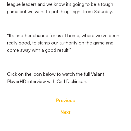
league leaders and we know it’s going to be a tough
game but we want to put things right from Saturday.
“It’s another chance for us at home, where we’ve been
really good, to stamp our authority on the game and
come away with a good result.”
Click on the icon below to watch the full Valiant
PlayerHD interview with Carl Dickinson.
Previous
Next