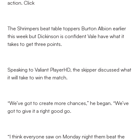
action. Click
The Shrimpers beat table toppers Burton Albion earlier
this week but Dickinson is confident Vale have what it
takes to get three points.
Speaking to Valiant PlayerHD, the skipper discussed what
it will take to win the match.
“We’ve got to create more chances,” he began. “We’ve
got to give it a right good go.
“I think everyone saw on Monday night them beat the