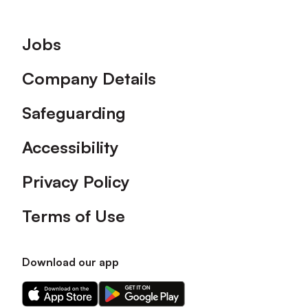
Footer
Jobs
Company Details
Safeguarding
Accessibility
Privacy Policy
Terms of Use
Download our app
Download
Download
our
our