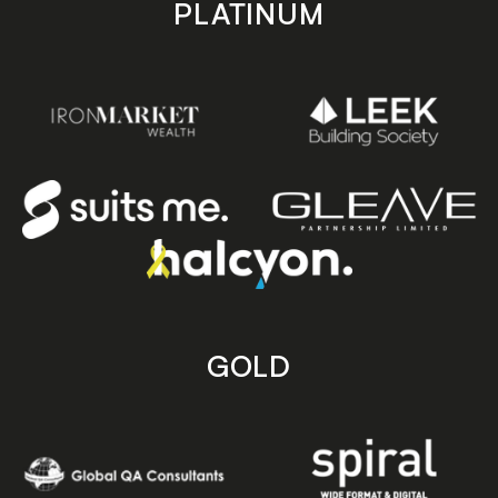
PLATINUM
GOLD