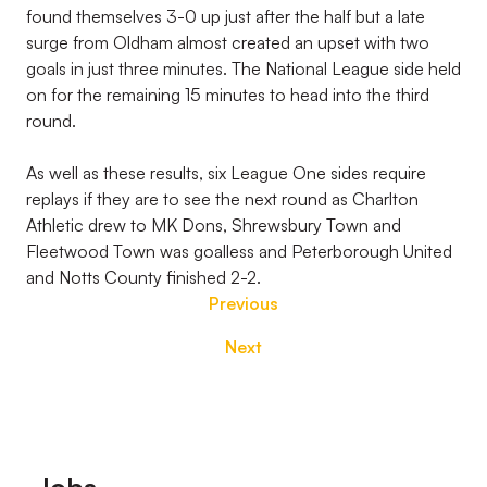
found themselves 3-0 up just after the half but a late
surge from Oldham almost created an upset with two
goals in just three minutes. The National League side held
on for the remaining 15 minutes to head into the third
round.
As well as these results, six League One sides require
replays if they are to see the next round as Charlton
Athletic drew to MK Dons, Shrewsbury Town and
Fleetwood Town was goalless and Peterborough United
and Notts County finished 2-2.
Previous
Next
Footer