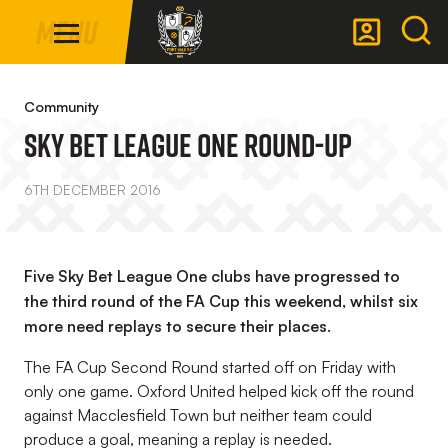
Mega
Skip
Menu
Navigation
to
main
Back to homepage
content
Community
Sky Bet League One Round-Up
6TH DECEMBER 2016
Five Sky Bet League One clubs have progressed to
the third round of the FA Cup this weekend, whilst six
more need replays to secure their places.
The FA Cup Second Round started off on Friday with
only one game. Oxford United helped kick off the round
against Macclesfield Town but neither team could
produce a goal, meaning a replay is needed.