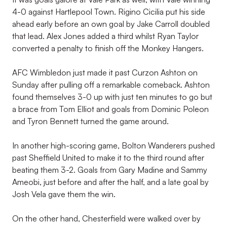
4-0 against Hartlepool Town. Rigino Cicilia put his side
ahead early before an own goal by Jake Carroll doubled
that lead. Alex Jones added a third whilst Ryan Taylor
converted a penalty to finish off the Monkey Hangers.
AFC Wimbledon just made it past Curzon Ashton on
Sunday after pulling off a remarkable comeback. Ashton
found themselves 3-0 up with just ten minutes to go but
a brace from Tom Elliot and goals from Dominic Poleon
and Tyron Bennett turned the game around.
In another high-scoring game, Bolton Wanderers pushed
past Sheffield United to make it to the third round after
beating them 3-2. Goals from Gary Madine and Sammy
Ameobi, just before and after the half, and a late goal by
Josh Vela gave them the win.
On the other hand, Chesterfield were walked over by