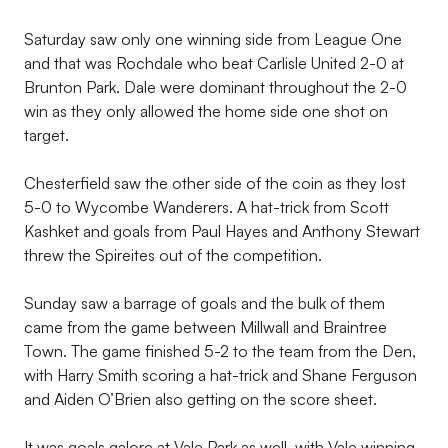
Saturday saw only one winning side from League One
and that was Rochdale who beat Carlisle United 2-0 at
Brunton Park. Dale were dominant throughout the 2-0
win as they only allowed the home side one shot on
target.
Chesterfield saw the other side of the coin as they lost
5-0 to Wycombe Wanderers. A hat-trick from Scott
Kashket and goals from Paul Hayes and Anthony Stewart
threw the Spireites out of the competition.
Sunday saw a barrage of goals and the bulk of them
came from the game between Millwall and Braintree
Town. The game finished 5-2 to the team from the Den,
with Harry Smith scoring a hat-trick and Shane Ferguson
and Aiden O’Brien also getting on the score sheet.
It was goals galore at Vale Park as well, with Vale winning