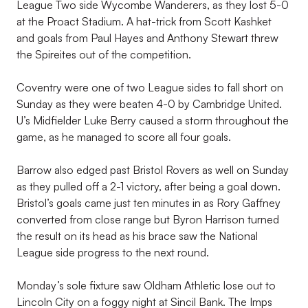
League Two side Wycombe Wanderers, as they lost 5-0
at the Proact Stadium. A hat-trick from Scott Kashket
and goals from Paul Hayes and Anthony Stewart threw
the Spireites out of the competition.
Coventry were one of two League sides to fall short on
Sunday as they were beaten 4-0 by Cambridge United.
U’s Midfielder Luke Berry caused a storm throughout the
game, as he managed to score all four goals.
Barrow also edged past Bristol Rovers as well on Sunday
as they pulled off a 2-1 victory, after being a goal down.
Bristol’s goals came just ten minutes in as Rory Gaffney
converted from close range but Byron Harrison turned
the result on its head as his brace saw the National
League side progress to the next round.
Monday’s sole fixture saw Oldham Athletic lose out to
Lincoln City on a foggy night at Sincil Bank. The Imps