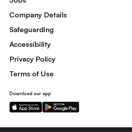
Jobs
Company Details
Safeguarding
Accessibility
Privacy Policy
Terms of Use
Download our app
Download
Download
our
our
app
app
on
on