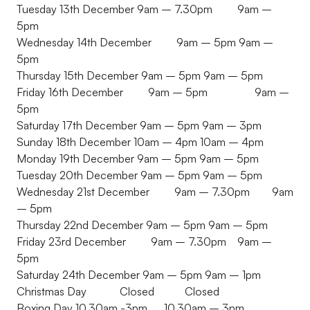
Tuesday 13th December 9am – 7.30pm 9am –
5pm
Wednesday 14th December 9am – 5pm 9am –
5pm
Thursday 15th December 9am – 5pm 9am – 5pm
Friday 16th December 9am – 5pm 9am –
5pm
Saturday 17th December 9am – 5pm 9am – 3pm
Sunday 18th December 10am – 4pm 10am – 4pm
Monday 19th December 9am – 5pm 9am – 5pm
Tuesday 20th December 9am – 5pm 9am – 5pm
Wednesday 21st December 9am – 7.30pm 9am
– 5pm
Thursday 22nd December 9am – 5pm 9am – 5pm
Friday 23rd December 9am – 7.30pm 9am –
5pm
Saturday 24th December 9am – 5pm 9am – 1pm
Christmas Day Closed Closed
Boxing Day 10.30am -3pm 10.30am – 3pm