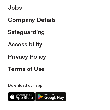
Footer
Jobs
Company Details
Safeguarding
Accessibility
Privacy Policy
Terms of Use
Download our app
Download
Download
our
our
app
app