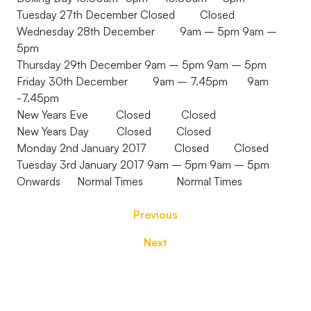
Tuesday 27th December Closed Closed
Wednesday 28th December 9am – 5pm 9am –
5pm
Thursday 29th December 9am – 5pm 9am – 5pm
Friday 30th December 9am – 7.45pm 9am
-7.45pm
New Years Eve Closed Closed
New Years Day Closed Closed
Monday 2nd January 2017 Closed Closed
Tuesday 3rd January 2017 9am – 5pm 9am – 5pm
Onwards Normal Times Normal Times
Previous
Next