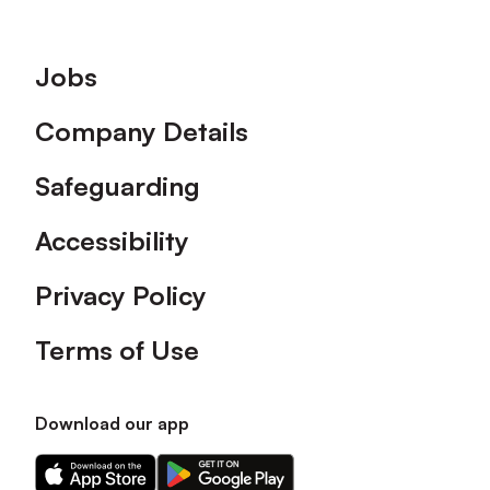
Footer
Jobs
Company Details
Safeguarding
Accessibility
Privacy Policy
Terms of Use
Download our app
Download
Download