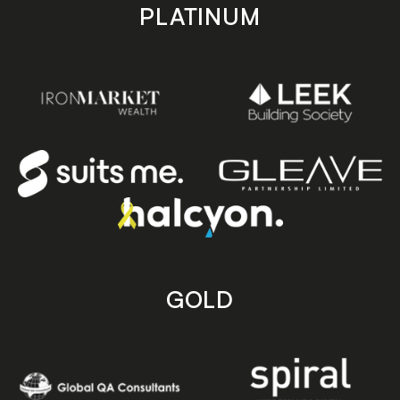
PLATINUM
GOLD