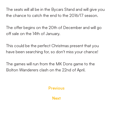
The seats will all be in the Bycars Stand and will give you
the chance to catch the end to the 2016/17 season.
The offer begins on the 20th of December and will go
off sale on the 14th of January.
This could be the perfect Christmas present that you
have been searching for, so don't miss your chance!
The games will run from the MK Dons game to the
Bolton Wanderers clash on the 22nd of April.
Previous
Next