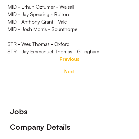
MID - Erhun Oztumer - Walsall
MID - Jay Spearing - Bolton
MID - Anthony Grant - Vale
MID - Josh Morris - Scunthorpe
STR - Wes Thomas - Oxford
STR - Jay Emmanuel-Thomas - Gillingham
Previous
Next
Footer
Jobs
Company Details