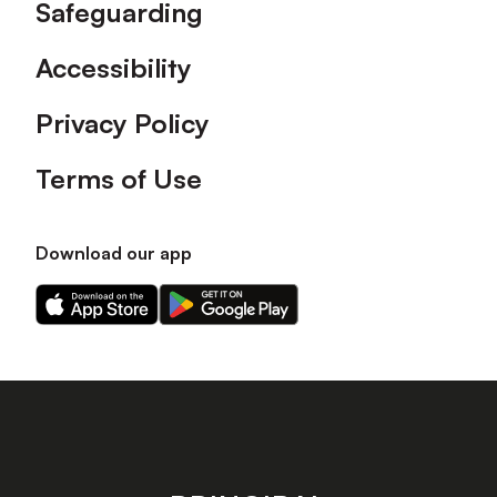
Safeguarding
Accessibility
Privacy Policy
Terms of Use
Download our app
Download
Download
our
our
app
app
on
on
the
the
Apple
Android
app
app
store
store