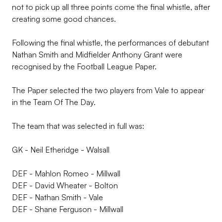
not to pick up all three points come the final whistle, after
creating some good chances.
Following the final whistle, the performances of debutant
Nathan Smith and Midfielder Anthony Grant were
recognised by the Football League Paper.
The Paper selected the two players from Vale to appear
in the Team Of The Day.
The team that was selected in full was:
GK - Neil Etheridge - Walsall
DEF - Mahlon Romeo - Millwall
DEF - David Wheater - Bolton
DEF - Nathan Smith - Vale
DEF - Shane Ferguson - Millwall