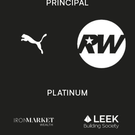
PRINCIPAL
PLATINUM