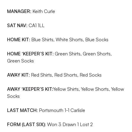
MANAGER
:
Keith Curle
SAT NAV
:
CA1 1LL
HOME KIT
:
Blue Shirts, White Shorts, Blue Socks
HOME ‘KEEPER’S KIT
:
Green Shirts, Green Shorts,
Green Socks
AWAY KIT
:
Red Shirts, Red Shorts, Red Socks
AWAY ‘KEEPER’S KIT:
Yellow Shirts, Yellow Shorts, Yellow
Socks
LAST MATCH
:
Portsmouth 1-1 Carlisle
FORM (LAST SIX)
:
Won 3 Drawn 1 Lost 2