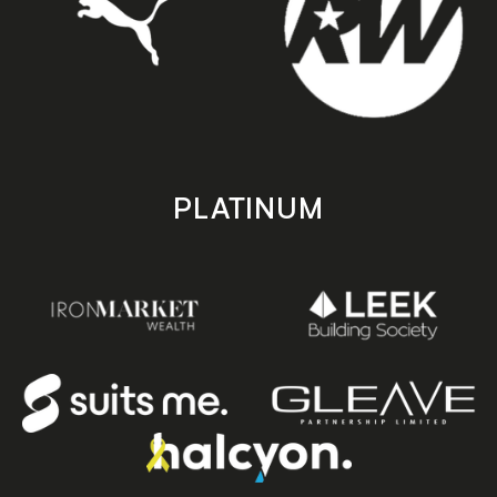
PLATINUM