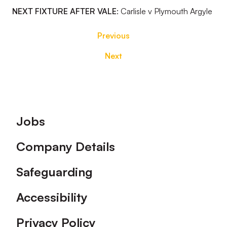
NEXT FIXTURE AFTER VALE
:
Carlisle v Plymouth Argyle
Previous
Next
Footer
Jobs
Company Details
Safeguarding
Accessibility
Privacy Policy