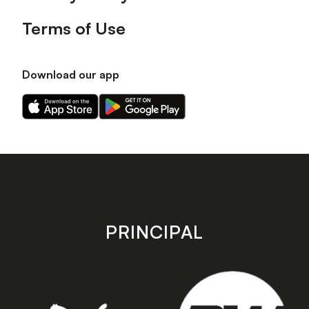
Terms of Use
Download our app
Download
Download
our
our
app
app
on
on
the
the
Apple
Android
app
app
store
store
PRINCIPAL