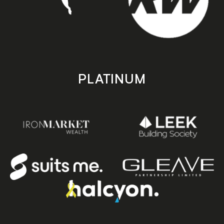
PLATINUM