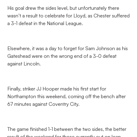
His goal drew the sides level, but unfortunately there
wasn’t a result to celebrate for Lloyd, as Chester suffered
a 3-1 defeat in the National League.
Elsewhere, it was a day to forget for Sam Johnson as his
Gateshead were on the wrong end of a 3-0 defeat
against Lincoln.
Finally, striker JJ Hooper made his first start for
Northampton this weekend, coming off the bench after
67 minutes against Coventry City.
The game finished 1-1 between the two sides, the better
result of the weekend for those currently out on loan.