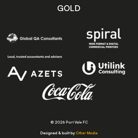
GOLD
© 2026 Port Vale FC
Designed & built by
Other Media