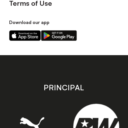
Terms of Use
Download our app
Download
Download
our
our
app
app
on
on
the
the
Apple
Android
app
app
store
store
PRINCIPAL