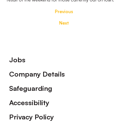
Previous
Next
Footer
Jobs
Company Details
Safeguarding
Accessibility
Privacy Policy