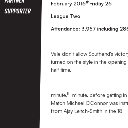
th
February 2016
Friday 26
Supporter
League Two
Attendance: 3,957 including 286
Vale didn’t allow Southend’s vict
turned on the style in the opening
half time.
th
minute.
minute, before getting in
Match Michael O’Connor was instru
from Ajay Leitch-Smith in the 18