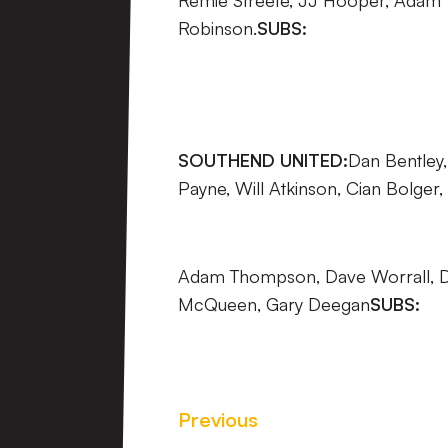
Remie Streete, JJ Hooper, Adam Y
Robinson.
SUBS:
SOUTHEND UNITED:
Dan Bentley
Payne, Will Atkinson, Cian Bolger,
Adam Thompson, Dave Worrall, D
McQueen, Gary Deegan
SUBS:
Previous