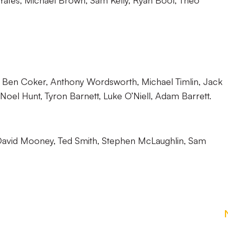
ates, Michael Brown, Sam Kelly, Ryan Boot, Theo
, Ben Coker, Anthony Wordsworth, Michael Timlin, Jack
 Noel Hunt, Tyron Barnett, Luke O’Niell, Adam Barrett.
avid Mooney, Ted Smith, Stephen McLaughlin, Sam