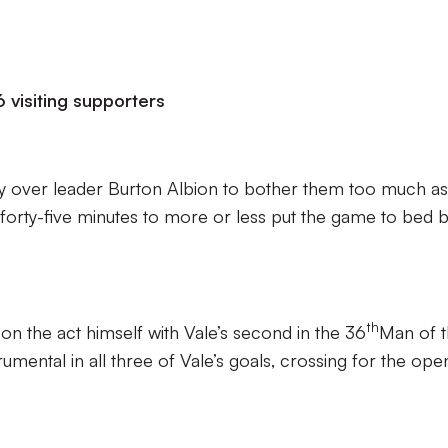
 visiting supporters
ory over leader Burton Albion to bother them too much as
 forty-five minutes to more or less put the game to bed 
th
 on the act himself with Vale’s second in the 36
Man of 
mental in all three of Vale’s goals, crossing for the ope