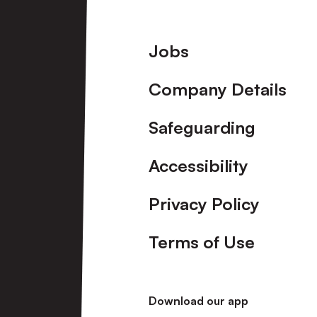
Footer
Jobs
Company Details
Safeguarding
Accessibility
Privacy Policy
Terms of Use
Download our app