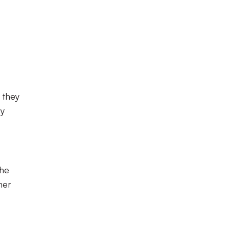
 they
by
the
ner