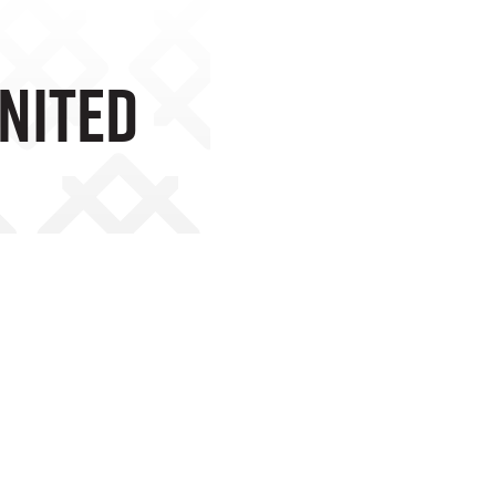
United