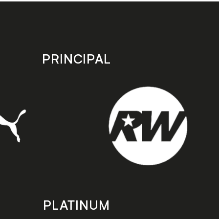
PRINCIPAL
PLATINUM