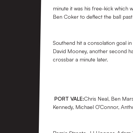
minute it was his free-kick which 
Ben Coker to deflect the ball past
Southend hit a consolation goal 
David Mooney, another second half
crossbar a minute later.
PORT VALE:
Chris Neal, Ben Mars
Kennedy, Michael O’Connor, Antho