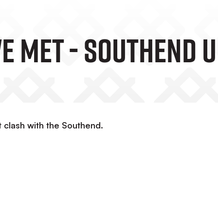
We Met - Southend 
 clash with the Southend.