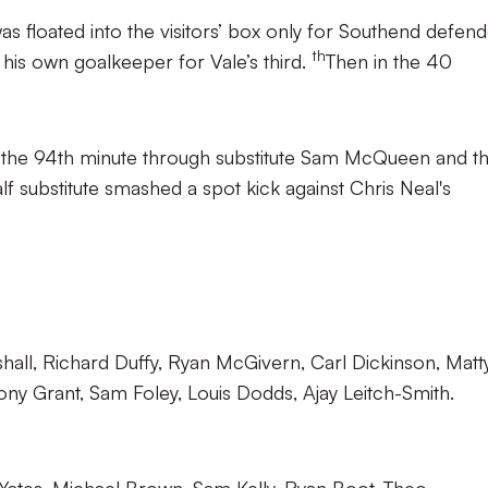
was floated into the visitors’ box only for Southend defen
th
 his own goalkeeper for Vale’s third.
Then in the 40
in the 94th minute through substitute Sam McQueen and t
 substitute smashed a spot kick against Chris Neal's
hall, Richard Duffy, Ryan McGivern, Carl Dickinson, Matt
ny Grant, Sam Foley, Louis Dodds, Ajay Leitch-Smith.