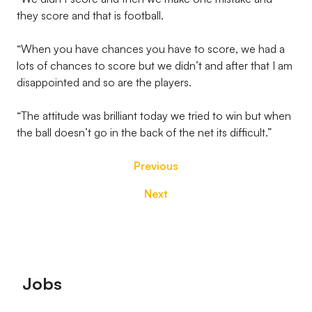
they score and that is football.
“When you have chances you have to score, we had a
lots of chances to score but we didn’t and after that I am
disappointed and so are the players.
“The attitude was brilliant today we tried to win but when
the ball doesn’t go in the back of the net its difficult.”
Previous
Next
Footer
Jobs