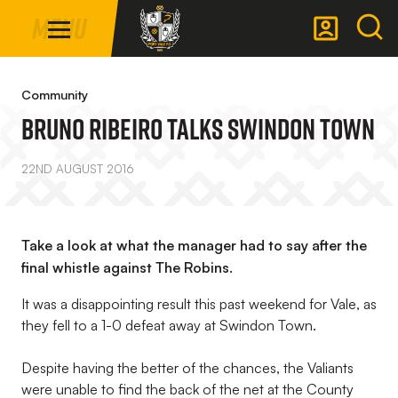
Mega
Skip
Menu
Navigation
to
main
Back to homepage
content
Community
Bruno Ribeiro Talks Swindon Town
22ND AUGUST 2016
Take a look at what the manager had to say after the
final whistle against The Robins.
It was a disappointing result this past weekend for Vale, as
they fell to a 1-0 defeat away at Swindon Town.
Despite having the better of the chances, the Valiants
were unable to find the back of the net at the County