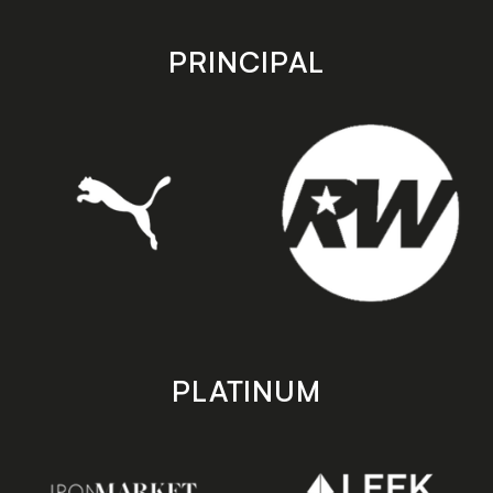
app
app
store
store
PRINCIPAL
PLATINUM