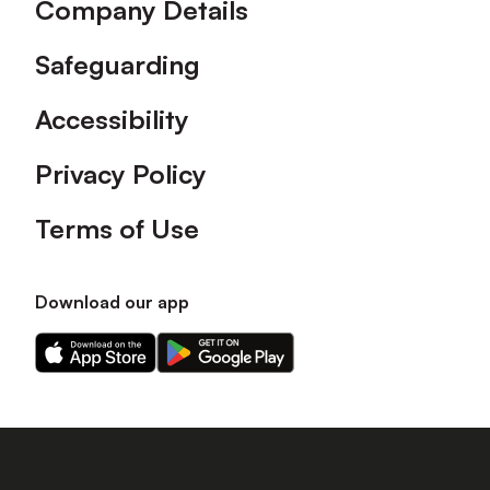
Company Details
Safeguarding
Accessibility
Privacy Policy
Terms of Use
Download our app
Download
Download
our
our
app
app
on
on
the
the
Apple
Android