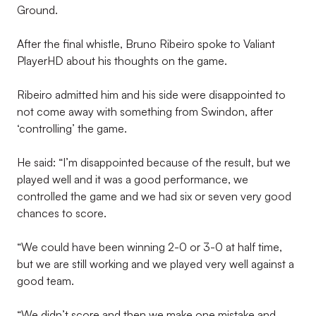
Ground.
After the final whistle, Bruno Ribeiro spoke to Valiant
PlayerHD about his thoughts on the game.
Ribeiro admitted him and his side were disappointed to
not come away with something from Swindon, after
‘controlling’ the game.
He said: “I’m disappointed because of the result, but we
played well and it was a good performance, we
controlled the game and we had six or seven very good
chances to score.
“We could have been winning 2-0 or 3-0 at half time,
but we are still working and we played very well against a
good team.
“We didn’t score and then we make one mistake and