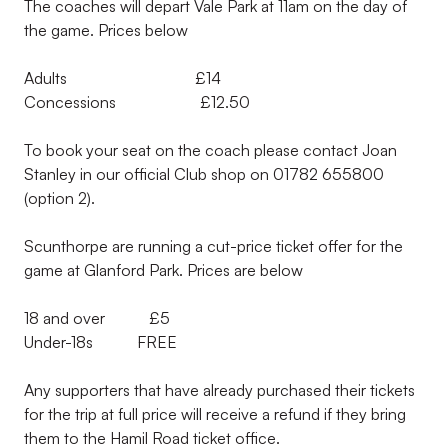
The coaches will depart Vale Park at 11am on the day of
the game. Prices below
Adults £14
Concessions £12.50
To book your seat on the coach please contact Joan
Stanley in our official Club shop on 01782 655800
(option 2).
Scunthorpe are running a cut-price ticket offer for the
game at Glanford Park. Prices are below
18 and over £5
Under-18s FREE
Any supporters that have already purchased their tickets
for the trip at full price will receive a refund if they bring
them to the Hamil Road ticket office.