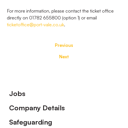
For more information, please contact the ticket office
directly on 01782 655800 (option 1) or email
ticketoffice@port-vale.co.uk
.
Previous
Next
Footer
Jobs
Company Details
Safeguarding