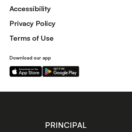
Accessibility
Privacy Policy
Terms of Use
Download our app
Download
Download
our
our
app
app
on
on
the
the
Apple
Android
app
app
store
store
PRINCIPAL