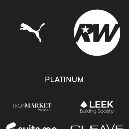
PLATINUM