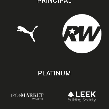
PRINCIPAL
PLATINUM