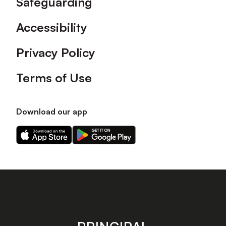
Safeguarding
Accessibility
Privacy Policy
Terms of Use
Download our app
Download
Download
our
our
app
app
on
on
the
the
Apple
Android
app
app
store
store