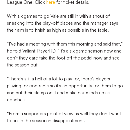
League One. Click
here
for ticket details.
With six games to go Vale are still in with a shout of
sneaking into the play-off places and the manager says
their aim is to finish as high as possible in the table.
“I’ve had a meeting with them this morning and said that,”
he told Valiant PlayerHD. “It’s a six game season now and
don’t they dare take the foot off the pedal now and see
the season out.
“There’s still a hell of a lot to play for, there’s players
playing for contracts so it’s an opportunity for them to go
and put their stamp on it and make our minds up as
coaches.
“From a supporters point of view as well they don’t want
to finish the season in disappointment.