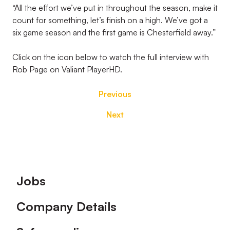
“All the effort we’ve put in throughout the season, make it
count for something, let’s finish on a high. We’ve got a
six game season and the first game is Chesterfield away.”
Click on the icon below to watch the full interview with
Rob Page on Valiant PlayerHD.
Previous
Next
Footer
Jobs
Company Details