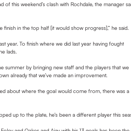
d of this weekend’s clash with Rochdale, the manager sa
 finish in the top half [it would show progress],” he said.
 year. To finish where we did last year having fought
he lads.
he summer by bringing new staff and the players that we
shown already that we’ve made an improvement.
sked about where the goal would come from, there was a 
ped up to the plate, he’s been a different player this sea
Foley and Oakes and Ajay with his 13 goals has been the