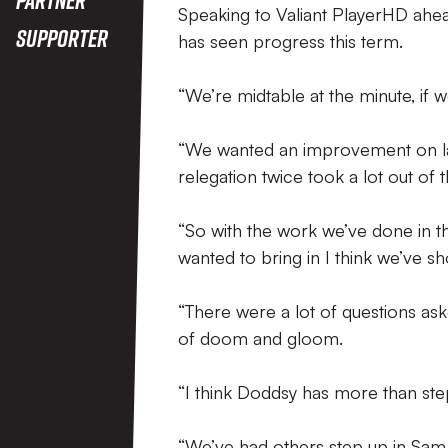
Speaking to Valiant PlayerHD ahea
Supporter
has seen progress this term.
“We’re midtable at the minute, if we
“We wanted an improvement on last
relegation twice took a lot out of t
“So with the work we’ve done in t
wanted to bring in I think we’ve 
“There were a lot of questions a
of doom and gloom.
“I think Doddsy has more than step
“We’ve had others step up in Sam 