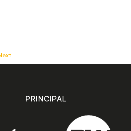
Next
PRINCIPAL