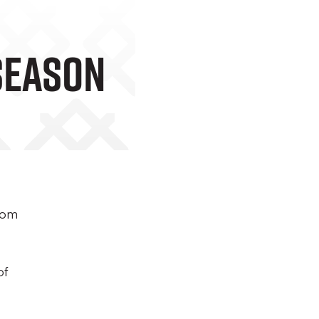
Season
from
of