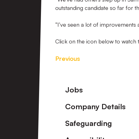
outstanding candidate so far for t
“I’ve seen a lot of improvements a
Click on the icon below to watch t
Previous
Footer
Jobs
Company Details
Safeguarding