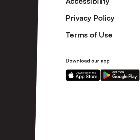
Accessibility
Privacy Policy
Terms of Use
Download our app
Download
Download
our
our
app
app
on
on
the
the
Apple
Android
app
app
store
store