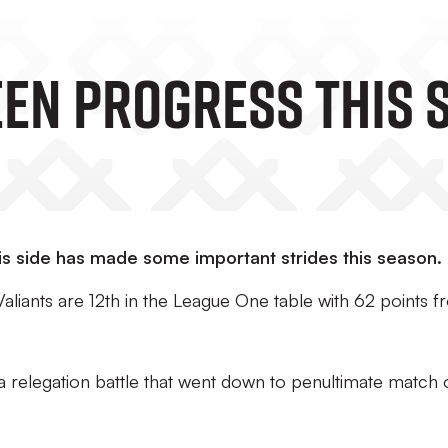
een Progress This 
is side has made some important strides this season.
Valiants are 12th in the League One table with 62 points 
 a relegation battle that went down to penultimate match 