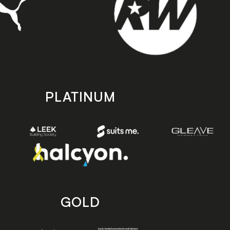
PLATINUM
GOLD