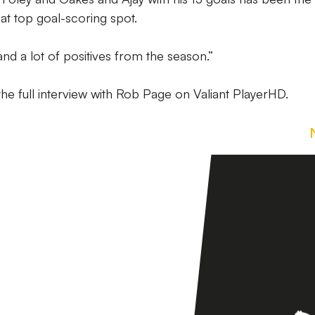
hat top goal-scoring spot.
nd a lot of positives from the season.”
he full interview with Rob Page on Valiant PlayerHD.