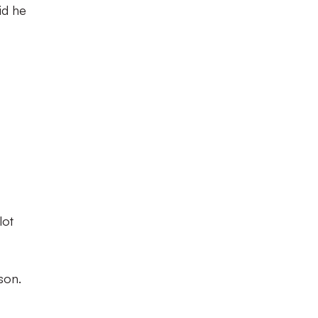
id he
lot
son.