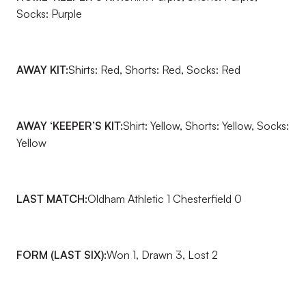
Socks: Purple
AWAY KIT:
Shirts: Red, Shorts: Red, Socks: Red
AWAY ‘KEEPER’S KIT:
Shirt: Yellow, Shorts: Yellow, Socks:
Yellow
LAST MATCH:
Oldham Athletic 1 Chesterfield 0
FORM (LAST SIX):
Won 1, Drawn 3, Lost 2