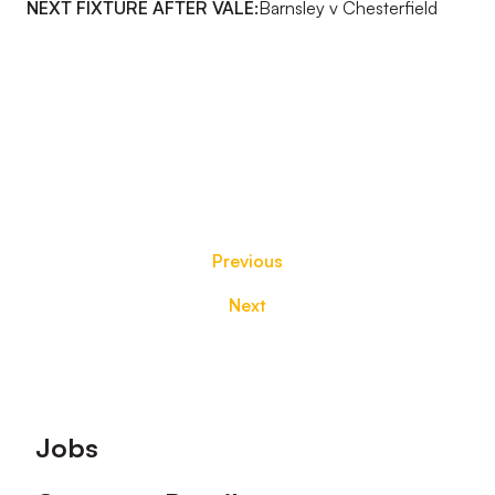
NEXT FIXTURE AFTER VALE:
Barnsley v Chesterfield
Previous
Next
Footer
Jobs