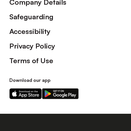
Company Details
Safeguarding
Accessibility
Privacy Policy
Terms of Use
Download our app
Download
Download
our
our
app
app
on
on
the
the
Apple
Android