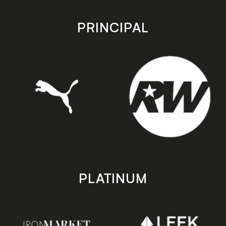
app
app
store
store
PRINCIPAL
PLATINUM