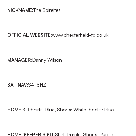
NICKNAME:
The Spireites
OFFICIAL WEBSITE:
www.
chesterfield-fc.co.uk
MANAGER:
Danny Wilson
SAT NAV:
S41 8NZ
HOME KIT:
Shirts: Blue, Shorts: White, Socks: Blue
HOME ‘KEEPER’S KIT:
Shirt: Purple, Shorts: Purple,