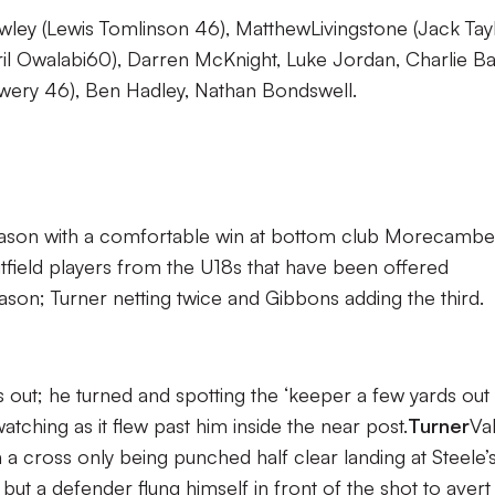
wley (Lewis Tomlinson 46), MatthewLivingstone (Jack Tay
l Owalabi60), Darren McKnight, Luke Jordan, Charlie Bai
ery 46), Ben Hadley, Nathan Bondswell.
eason with a comfortable win at bottom club Morecambe
field players from the U18s that have been offered
ason; Turner netting twice and Gibbons adding the third.
 out; he turned and spotting the ‘keeper a few yards out
watching as it flew past him inside the near post.
Turner
Va
h a cross only being punched half clear landing at Steele’
but a defender flung himself in front of the shot to avert