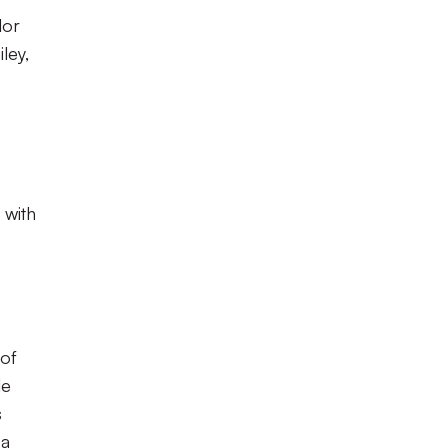
lor
ley,
 with
 of
le
s
 a