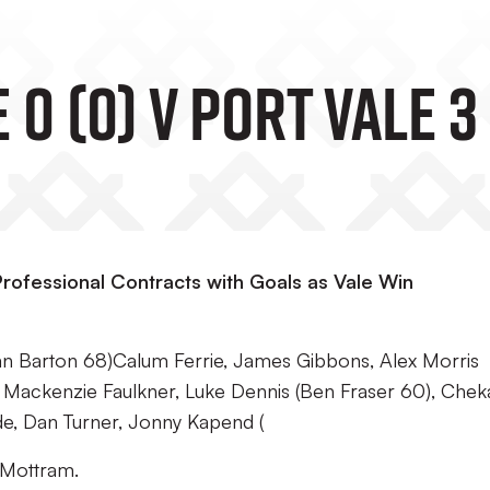
 (0) V Port Vale 3 
rofessional Contracts with Goals as Vale Win
n Barton 68)Calum Ferrie, James Gibbons, Alex Morris
s, Mackenzie Faulkner, Luke Dennis (Ben Fraser 60), Chek
de, Dan Turner, Jonny Kapend (
 Mottram.