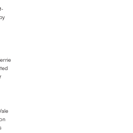
t-
 by
errie
cted
r
Vale
ion
s