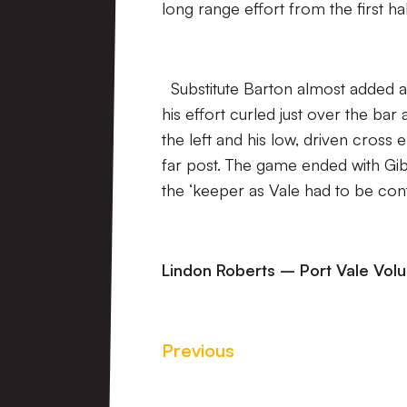
long range effort from the first ha
Substitute Barton almost added a 
his effort curled just over the b
the left and his low, driven cross 
far post. The game ended with Gib
the ‘keeper as Vale had to be cont
Lindon Roberts – Port Vale Vol
Previous