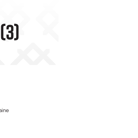
(3)
aine