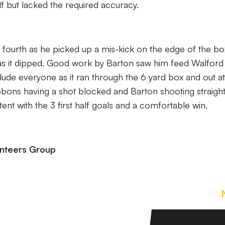
lf but lacked the required accuracy.
fourth as he picked up a mis-kick on the edge of the bo
ar as it dipped. Good work by Barton saw him feed Walford
elude everyone as it ran through the 6 yard box and out at
bons having a shot blocked and Barton shooting straight
ent with the 3 first half goals and a comfortable win.
unteers Group