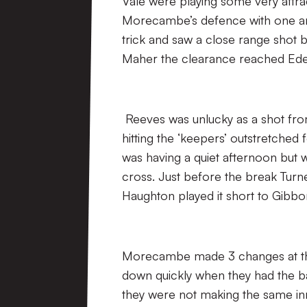
Vale were playing some very attrac
Morecambe’s defence with one and
trick and saw a close range shot b
Maher the clearance reached Ede 
Reeves was unlucky as a shot from
hitting the ‘keepers’ outstretched 
was having a quiet afternoon but 
cross. Just before the break Tur
Haughton played it short to Gibbo
Morecambe made 3 changes at the 
down quickly when they had the bal
they were not making the same inro