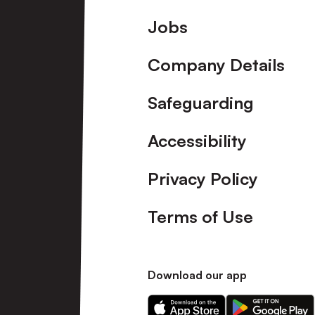
Footer
Jobs
Company Details
Safeguarding
Accessibility
Privacy Policy
Terms of Use
Download our app
Download
Download