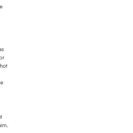
le
as
or
shot
he
t
him.