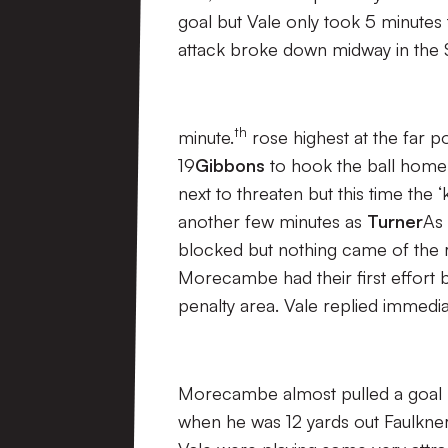
goal but Vale only took 5 minutes 
attack broke down midway in the S
th
minute.
rose highest at the far 
19
Gibbons
to hook the ball home
next to threaten but this time the
another few minutes as
Turner
As 
blocked but nothing came of the 
Morecambe had their first effort b
penalty area. Vale replied immedi
Morecambe almost pulled a goal 
when he was 12 yards out Faulkner