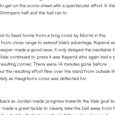
to get on the score-sheet with a spectacular effort. A Va
hrimpers half and the ball ran to
post to head home from a long cross by Morris in the
 from close range to extend Vale’s advantage. Kapend w
 ‘keeper made a good save. It only delayed the inevitable f
Vale continued to press it was Kapend who again had a 
resulting corner. There were 14 minutes gone before
ut the resulting effort flew over the stand from outside t
ately as Haughton’s cross was deflected for
back as Jordan made progress towards the Vale goal bu
 made a great tackle to cleanly take the ball away from 