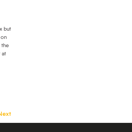
x but
 on
 the
 at
Next