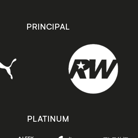
PRINCIPAL
PLATINUM