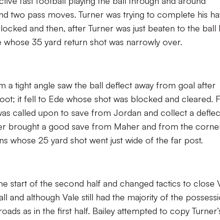
tive fast football playing the ball through and around
 two pass moves. Turner was trying to complete his ha
locked and then, after Turner was just beaten to the ball
whose 35 yard return shot was narrowly over.
 a tight angle saw the ball deflect away from goal after
foot; it fell to Ede whose shot was blocked and cleared. F
was called upon to save from Jordan and collect a defle
ner brought a good save from Maher and from the corne
ns whose 25 yard shot went just wide of the far post.
start of the second half and changed tactics to close 
l and although Vale still had the majority of the possess
ads as in the first half. Bailey attempted to copy Turner’