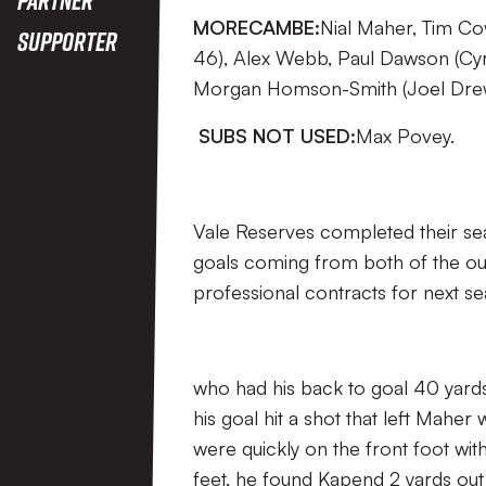
MORECAMBE:
Nial Maher, Tim Co
Supporter
46), Alex Webb, Paul Dawson (Cyri
Morgan Homson-Smith (Joel Drew
SUBS NOT USED:
Max Povey.
Vale Reserves completed their s
goals coming from both of the out
professional contracts for next se
who had his back to goal 40 yards
his goal hit a shot that left Maher 
were quickly on the front foot wit
feet, he found Kapend 2 yards out 