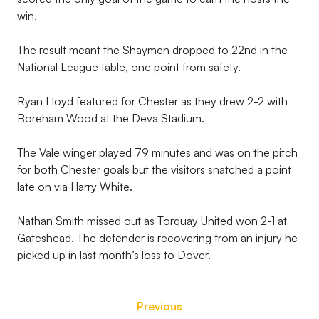
win.
The result meant the Shaymen dropped to 22nd in the
National League table, one point from safety.
Ryan Lloyd featured for Chester as they drew 2-2 with
Boreham Wood at the Deva Stadium.
The Vale winger played 79 minutes and was on the pitch
for both Chester goals but the visitors snatched a point
late on via Harry White.
Nathan Smith missed out as Torquay United won 2-1 at
Gateshead. The defender is recovering from an injury he
picked up in last month’s loss to Dover.
Previous