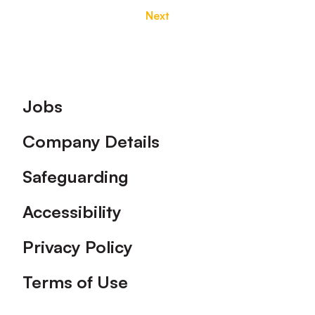
Next
Footer
Jobs
Company Details
Safeguarding
Accessibility
Privacy Policy
Terms of Use