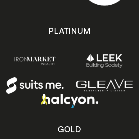
PLATINUM
GOLD