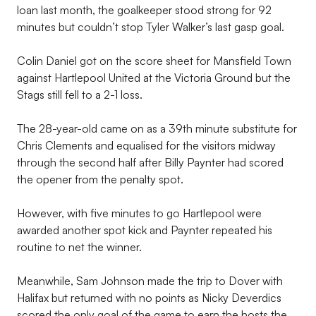
loan last month, the goalkeeper stood strong for 92
minutes but couldn’t stop Tyler Walker’s last gasp goal.
Colin Daniel got on the score sheet for Mansfield Town
against Hartlepool United at the Victoria Ground but the
Stags still fell to a 2-1 loss.
The 28-year-old came on as a 39th minute substitute for
Chris Clements and equalised for the visitors midway
through the second half after Billy Paynter had scored
the opener from the penalty spot.
However, with five minutes to go Hartlepool were
awarded another spot kick and Paynter repeated his
routine to net the winner.
Meanwhile, Sam Johnson made the trip to Dover with
Halifax but returned with no points as Nicky Deverdics
scored the only goal of the game to earn the hosts the