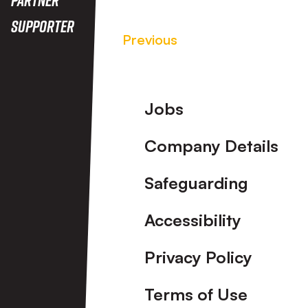
Supporter
Previous
Footer
Jobs
Company Details
Safeguarding
Accessibility
Privacy Policy
Terms of Use