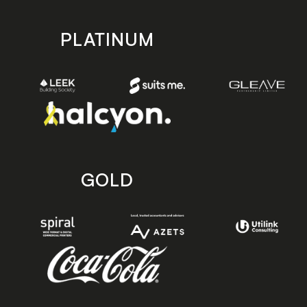
PLATINUM
GOLD