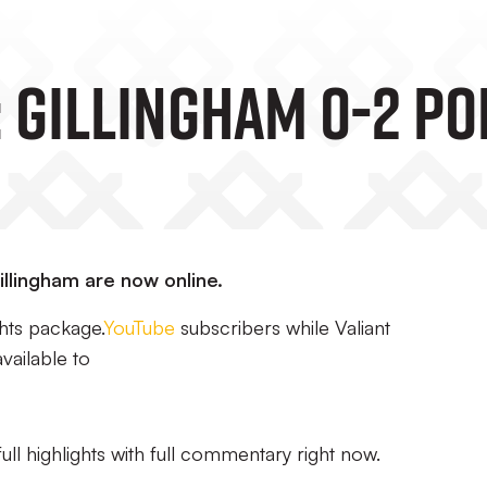
 Gillingham 0-2 Po
Gillingham are now online.
hts package.
YouTube
subscribers while Valiant
vailable to
ull highlights with full commentary right now.