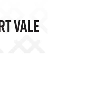
rt Vale