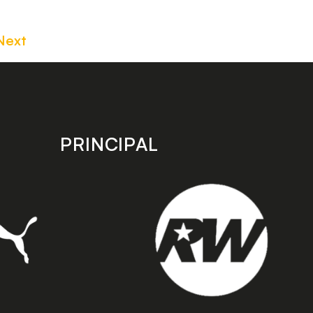
Next
PRINCIPAL