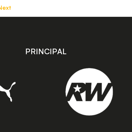
Next
PRINCIPAL