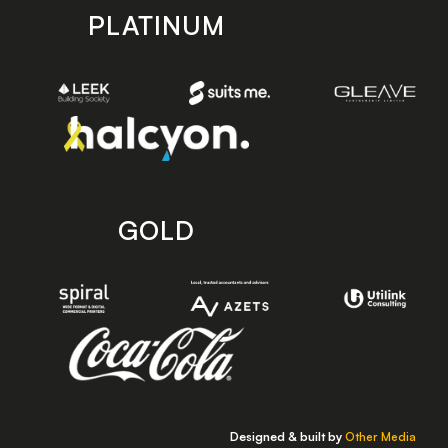
PLATINUM
GOLD
Designed & built by
Other Media