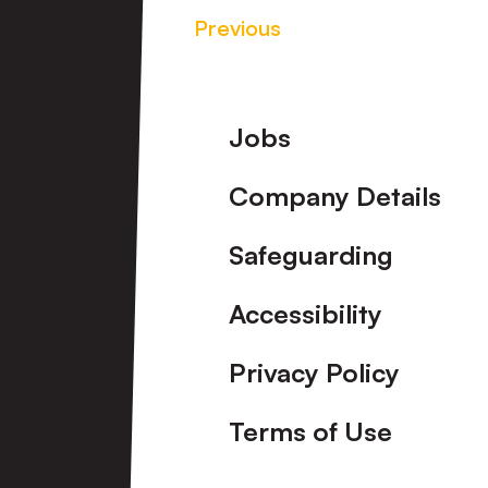
Previous
Footer
Jobs
Company Details
Safeguarding
Accessibility
Privacy Policy
Terms of Use