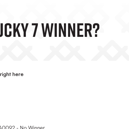
Lucky 7 Winner?
right here
 OA0092 - No Winner