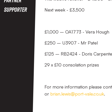
Supporter
Next week - £3,500
£1,000 – OA1773 - Vera Hough
£250 – U3907 - Mr Patel
£125 – RB2424 - Doris Carpente
29 x £10 consolation prizes
For more information please con
or
brian.lewis@port-vale.co.uk
.