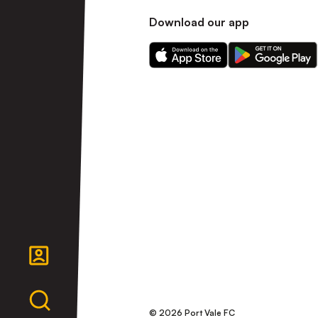
Download our app
Download
Download
our
our
app
app
on
on
the
the
Apple
Android
app
app
store
store
© 2026 Port Vale FC