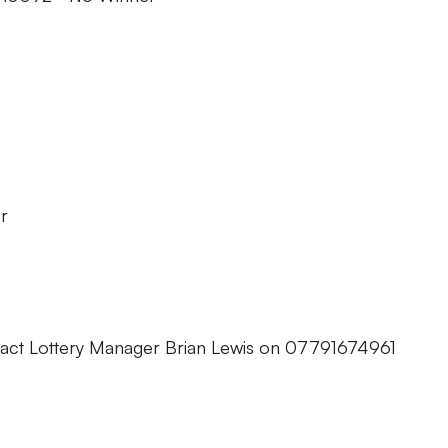
r
tact Lottery Manager Brian Lewis on 07791674961