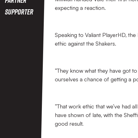
expecting a reaction.
Supporter
Speaking to Valiant PlayerHD, the
ethic against the Shakers.
“They know what they have got to 
ourselves a chance of getting a pos
“That work ethic that we’ve had a
have shown of late, with the Sheffi
good result.