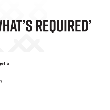
What’s Required’
get a
on