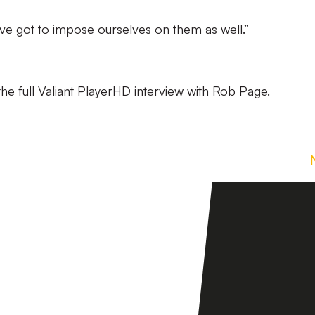
’ve got to impose ourselves on them as well.”
he full Valiant PlayerHD interview with Rob Page.