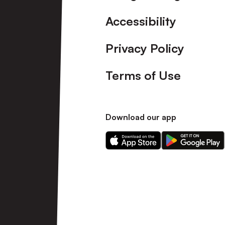
Accessibility
Privacy Policy
Terms of Use
Download our app
Download
Download
our
our
app
app
on
on
the
the
Apple
Android
app
app