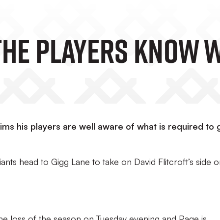
‘The Players Know 
ms his players are well aware of what is required to 
nts head to Gigg Lane to take on David Flitcroft’s side 
home loss of the season on Tuesday evening and Page is