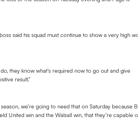
 boss said his squad must continue to show a very high w
do, they know what’s required now to go out and give
itive result,”
ll season, we’re going to need that on Saturday because B
eld United win and the Walsall win, that they’re capable o