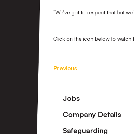
“We’ve got to respect that but we
Click on the icon below to watch t
Previous
Footer
Jobs
Company Details
Safeguarding