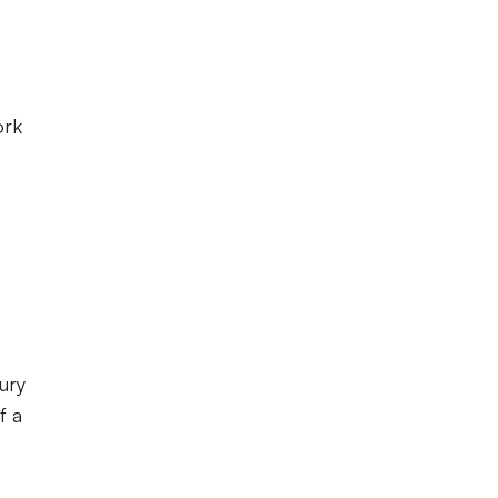
ork
ury
f a