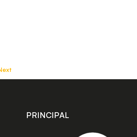
Next
PRINCIPAL