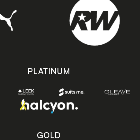
PLATINUM
GOLD