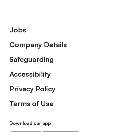
Footer
Jobs
Company Details
Safeguarding
Accessibility
Privacy Policy
Terms of Use
Download our app