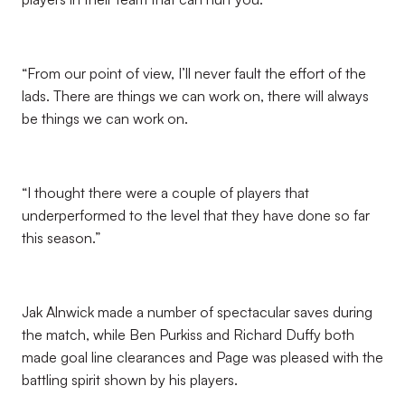
“From our point of view, I’ll never fault the effort of the
lads. There are things we can work on, there will always
be things we can work on.
“I thought there were a couple of players that
underperformed to the level that they have done so far
this season.”
Jak Alnwick made a number of spectacular saves during
the match, while Ben Purkiss and Richard Duffy both
made goal line clearances and Page was pleased with the
battling spirit shown by his players.