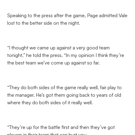
Speaking to the press after the game, Page admitted Vale
lost to the better side on the night.
“I thought we came up against a very good team
tonight,” he told the press. “In my opinion I think they’re
the best team we’ve come up against so far.
“They do both sides of the game really well, fair play to
the manager. He’s got them going back to years of old
where they do both sides of it really well.
“They’re up for the battle first and then they’ve got
players in their team that can hurt you.