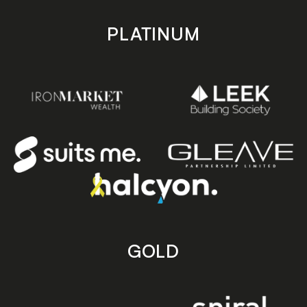
PLATINUM
GOLD