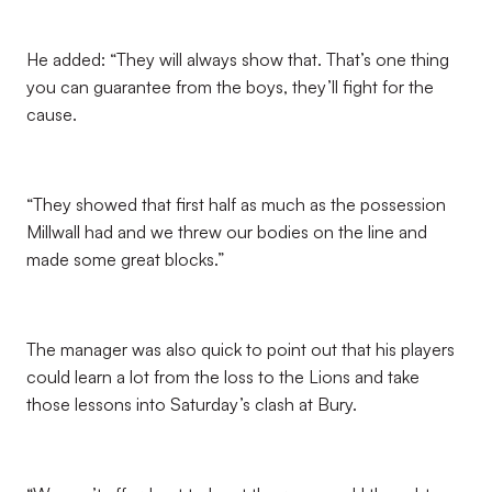
He added: “They will always show that. That’s one thing
you can guarantee from the boys, they’ll fight for the
cause.
“They showed that first half as much as the possession
Millwall had and we threw our bodies on the line and
made some great blocks.”
The manager was also quick to point out that his players
could learn a lot from the loss to the Lions and take
those lessons into Saturday’s clash at Bury.