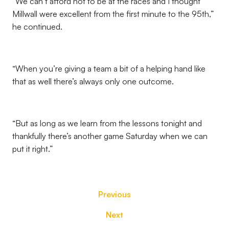
“We can’t afford not to be at the races and I thought
Millwall were excellent from the first minute to the 95th,”
he continued.
“When you’re giving a team a bit of a helping hand like
that as well there’s always only one outcome.
“But as long as we learn from the lessons tonight and
thankfully there’s another game Saturday when we can
put it right.”
Previous
Next