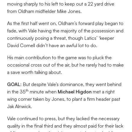
moving sharply to his left to keep out a 22 yard drive
from Oldham midfielder Mike Jones.
As the first half went on, Oldham’s forward play began to
fade, with Vale having the majority of the possession and
continuously posing a threat, though Latics’ ‘keeper
David Cornell didn’t have an awful lot to do.
His main contribution to the game was to pluck the
occasional cross out of the air, but he rarely had to make
a save worth talking about.
GOAL:
But despite Vale’s dominance, they went behind
th
in the 35
minute when
Michael Higdon
met a right
wing corner taken by Jones, to plant a firm header past
Jak Alnwick.
Vale continued to press, but they lacked the necessary
quality in the final third and they almost paid for their lack