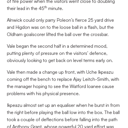
of fire power when the visitors went close to doubling
th
their lead in the 45
minute.
Alnwick could only parry Poleon’s fierce 25 yard drive
and Higdon was on to the loose ball in a flash, but the
Oldham goalscorer lifted the ball over the crossbar.
Vale began the second half in a determined mood,
putting plenty of pressure on the visitors’ defence,
obviously looking to get back on level terms early on.
Vale then made a change up front, with Uche Ikpeazu
coming off the bench to replace Ajay Leitch-Smith, with
the manager hoping to see the Watford loanee cause
problems with his physical presence.
Ikpeazu almost set up an equaliser when he burst in from
the right before playing the ball low into the box. The ball
took a couple of deflections before falling into the path
of Anthony Grant, whose powerful 20 yard effort was