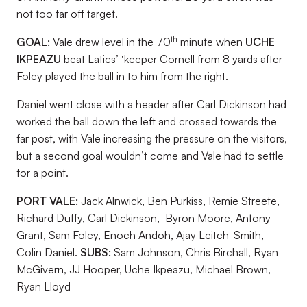
not too far off target.
th
GOAL:
Vale drew level in the 70
minute when
UCHE
IKPEAZU
beat Latics’ ‘keeper Cornell from 8 yards after
Foley played the ball in to him from the right.
Daniel went close with a header after Carl Dickinson had
worked the ball down the left and crossed towards the
far post, with Vale increasing the pressure on the visitors,
but a second goal wouldn’t come and Vale had to settle
for a point.
PORT VALE:
Jack Alnwick, Ben Purkiss, Remie Streete,
Richard Duffy, Carl Dickinson, Byron Moore, Antony
Grant, Sam Foley, Enoch Andoh, Ajay Leitch-Smith,
Colin Daniel.
SUBS:
Sam Johnson, Chris Birchall, Ryan
McGivern, JJ Hooper, Uche Ikpeazu, Michael Brown,
Ryan Lloyd