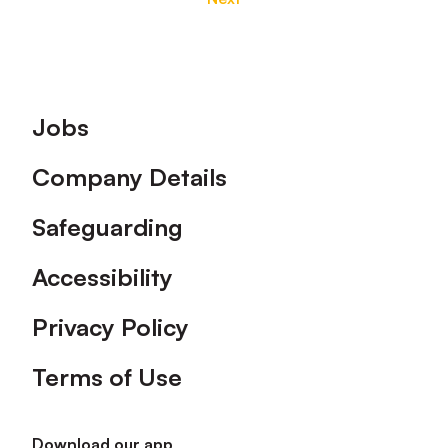
Footer
Jobs
Company Details
Safeguarding
Accessibility
Privacy Policy
Terms of Use
Download our app