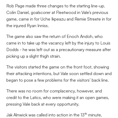
Rob Page made three changes to the starting line-up.
Colin Daniel, goalscorer at Fleetwood in Vale’s previous
game, came in for Uche Ikpeazu and Remie Streete in for
the injured Ryan Inniss.
The game also saw the return of Enoch Andoh, who
came in to take up the vacancy left by the injury to Louis
Dodds - he was left out as a precautionary measure after
picking up a slight thigh strain.
The visitors started the game on the front foot, showing
their attacking intentions, but Vale soon settled down and
began to pose a few problems for the visitors’ back line.
There was no room for complacency, however, and
credit to the Latics, who were making it an open games,
pressing Vale back at every opportunity.
th
Jak Alnwick was called into action in the 13
minute,