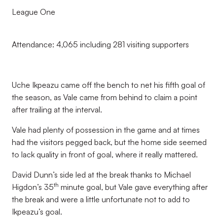
League One
Attendance: 4,065 including 281 visiting supporters
Uche Ikpeazu came off the bench to net his fifth goal of
the season, as Vale came from behind to claim a point
after trailing at the interval.
Vale had plenty of possession in the game and at times
had the visitors pegged back, but the home side seemed
to lack quality in front of goal, where it really mattered.
David Dunn’s side led at the break thanks to Michael
th
Higdon’s 35
minute goal, but Vale gave everything after
the break and were a little unfortunate not to add to
Ikpeazu’s goal.