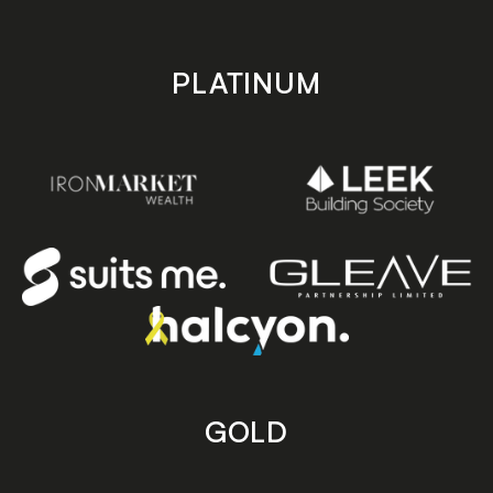
PLATINUM
GOLD