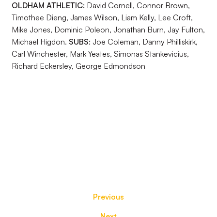
OLDHAM ATHLETIC:
David Cornell, Connor Brown,
Timothee Dieng, James Wilson, Liam Kelly, Lee Croft,
Mike Jones, Dominic Poleon, Jonathan Burn, Jay Fulton,
Michael Higdon.
SUBS:
Joe Coleman, Danny Philliskirk,
Carl Winchester, Mark Yeates, Simonas Stankevicius,
Richard Eckersley, George Edmondson
Previous
Next