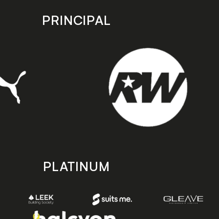
PRINCIPAL
PLATINUM