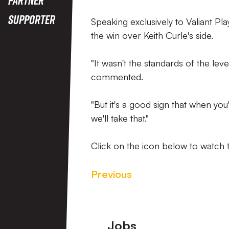
Supporter
Speaking exclusively to Valiant Pl
the win over Keith Curle's side.
"It wasn't the standards of the le
commented.
"But it's a good sign that when you
we'll take that."
Click on the icon below to watch t
Previous
Footer
Jobs