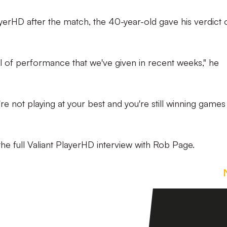
ayerHD after the match, the 40-year-old gave his verdict 
vel of performance that we've given in recent weeks," he
're not playing at your best and you're still winning games
he full Valiant PlayerHD interview with Rob Page.