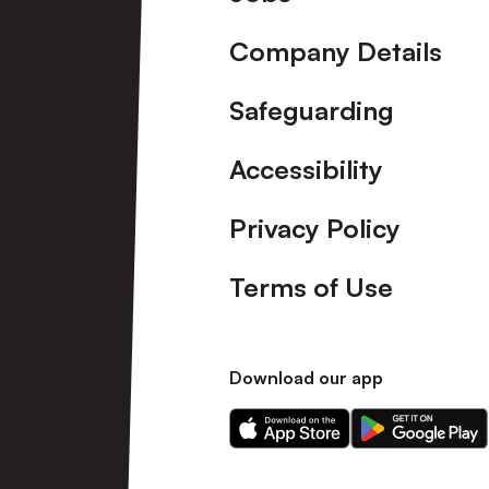
Company Details
Safeguarding
Accessibility
Privacy Policy
Terms of Use
Download our app
Download
Download
our
our
app
app