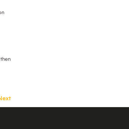
on
 then
Next