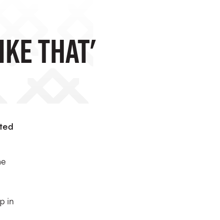
ike That'
ited
he
p in