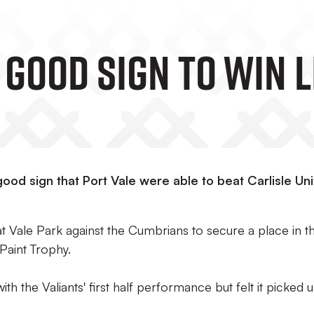
A Good Sign To Win L
good sign that Port Vale were able to beat Carlisle Un
 Vale Park against the Cumbrians to secure a place in t
Paint Trophy.
h the Valiants' first half performance but felt it picked u