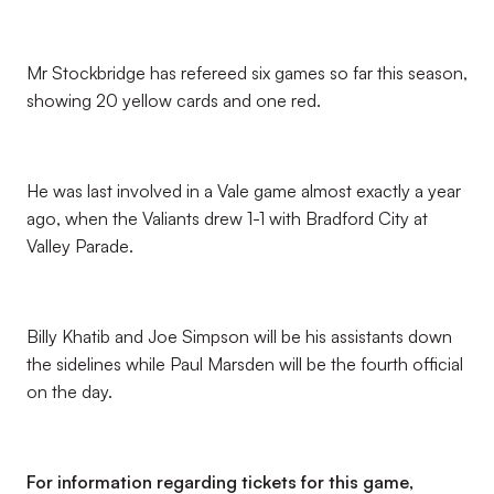
Mr Stockbridge has refereed six games so far this season,
showing 20 yellow cards and one red.
He was last involved in a Vale game almost exactly a year
ago, when the Valiants drew 1-1 with Bradford City at
Valley Parade.
Billy Khatib and Joe Simpson will be his assistants down
the sidelines while Paul Marsden will be the fourth official
on the day.
For information regarding tickets for this game,