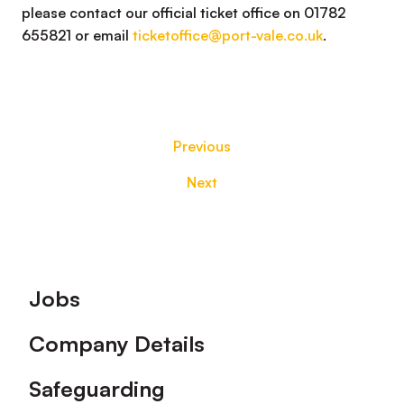
please contact our official ticket office on 01782
655821 or email
ticketoffice@port-vale.co.uk
.
Previous
Next
Footer
Jobs
Company Details
Safeguarding