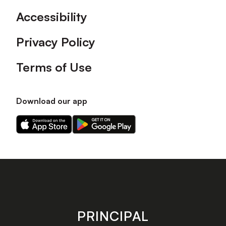
Accessibility
Privacy Policy
Terms of Use
Download our app
Download
Download
our
our
app
app
on
on
the
the
Apple
Android
app
app
store
store
PRINCIPAL