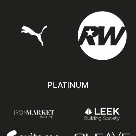
PLATINUM