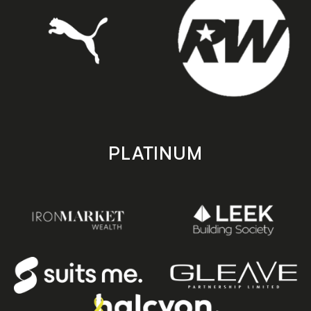
PLATINUM