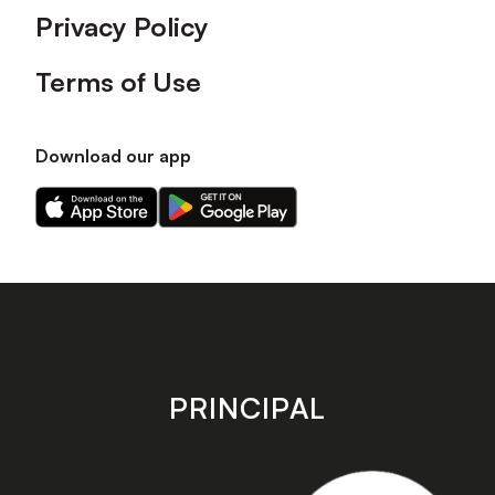
Privacy Policy
Terms of Use
Download our app
Download
Download
our
our
app
app
on
on
the
the
Apple
Android
app
app
store
store
PRINCIPAL