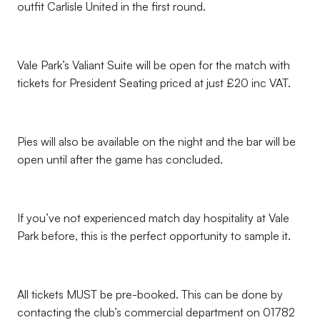
outfit Carlisle United in the first round.
Vale Park’s Valiant Suite will be open for the match with
tickets for President Seating priced at just £20 inc VAT.
Pies will also be available on the night and the bar will be
open until after the game has concluded.
If you’ve not experienced match day hospitality at Vale
Park before, this is the perfect opportunity to sample it.
All tickets MUST be pre-booked. This can be done by
contacting the club’s commercial department on 01782