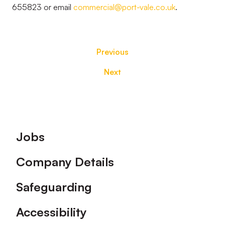
655823 or email
commercial@port-vale.co.uk
.
Previous
Next
Footer
Jobs
Company Details
Safeguarding
Accessibility