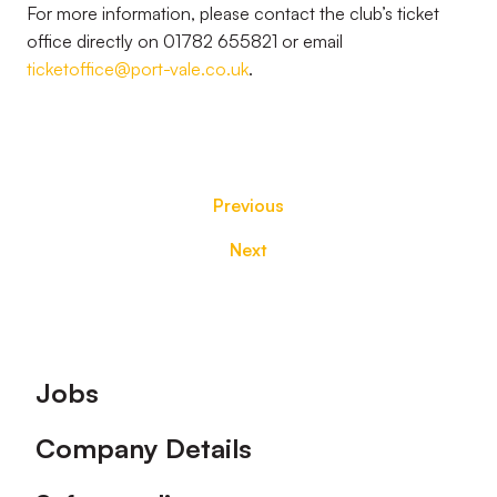
For more information, please contact the club’s ticket
office directly on 01782 655821 or email
ticketoffice@port-vale.co.uk
.
Previous
Next
Footer
Jobs
Company Details