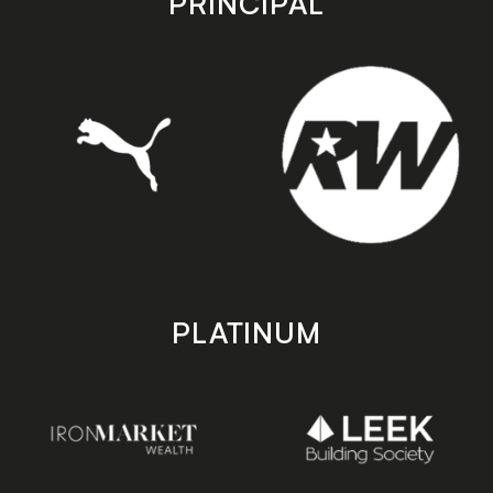
PRINCIPAL
PLATINUM