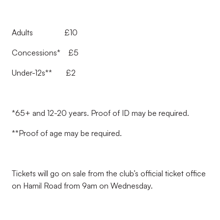
Adults £10
Concessions* £5
Under-12s** £2
*65+ and 12-20 years. Proof of ID may be required.
**Proof of age may be required.
Tickets will go on sale from the club’s official ticket office
on Hamil Road from 9am on Wednesday.