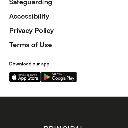
Safeguarding
Accessibility
Privacy Policy
Terms of Use
Download our app
Download
Download
our
our
app
app
on
on
the
the
Apple
Android
app
app
store
store