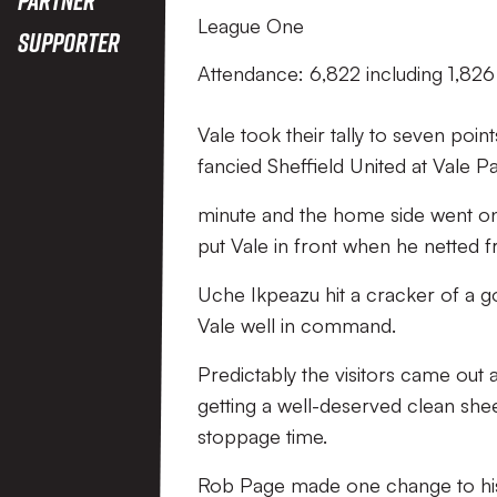
League One
Supporter
Attendance: 6,822 including 1,826 
Vale took their tally to seven poi
fancied Sheffield United at Vale P
minute and the home side went on 
put Vale in front when he netted 
Uche Ikpeazu hit a cracker of a go
Vale well in command.
Predictably the visitors came out a
getting a well-deserved clean shee
stoppage time.
Rob Page made one change to his 