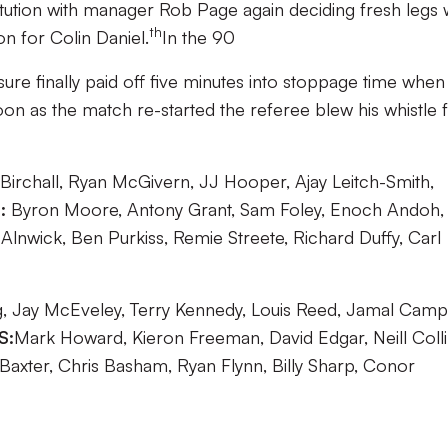
tution with manager Rob Page again deciding fresh legs
th
n for Colin Daniel.
In the 90
ure finally paid off five minutes into stoppage time when
on as the match re-started the referee blew his whistle 
irchall, Ryan McGivern, JJ Hooper, Ajay Leitch-Smith,
:
Byron Moore, Antony Grant, Sam Foley, Enoch Andoh,
Alnwick, Ben Purkiss, Remie Streete, Richard Duffy, Carl
 Jay McEveley, Terry Kennedy, Louis Reed, Jamal Camp
S:
Mark Howard, Kieron Freeman, David Edgar, Neill Colli
 Baxter, Chris Basham, Ryan Flynn, Billy Sharp, Conor