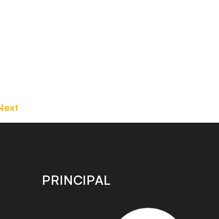
Next
PRINCIPAL