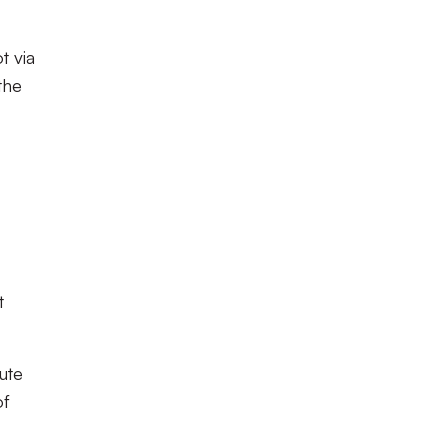
t via
the
t
ute
of