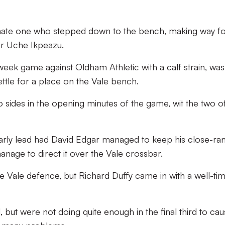
unate one who stepped down to the bench, making way f
for Uche Ikpeazu.
ek game against Oldham Athletic with a calf strain, was
ettle for a place on the Vale bench.
wo sides in the opening minutes of the game, wit the two o
early lead had David Edgar managed to keep his close-ra
nage to direct it over the Vale crossbar.
he Vale defence, but Richard Duffy came in with a well-ti
, but were not doing quite enough in the final third to ca