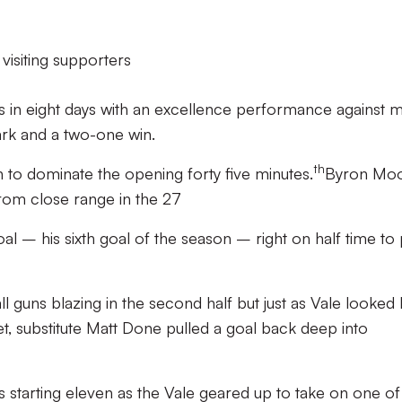
visiting supporters
nts in eight days with an excellence performance against 
ark and a two-one win.
th
to dominate the opening forty five minutes.
Byron Mo
from close range in the 27
al – his sixth goal of the season – right on half time to 
ll guns blazing in the second half but just as Vale looked 
t, substitute Matt Done pulled a goal back deep into
starting eleven as the Vale geared up to take on one of