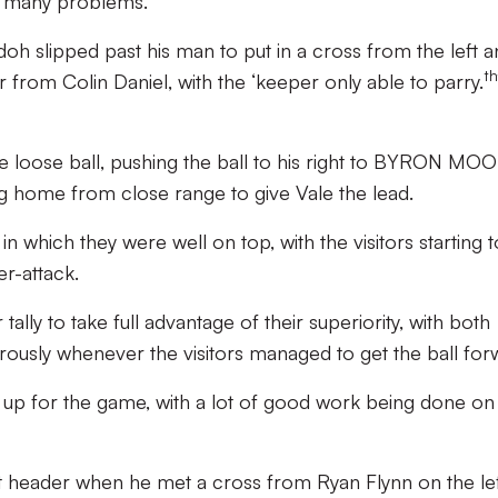
o many problems.
 slipped past his man to put in a cross from the left a
th
from Colin Daniel, with the ‘keeper only able to parry.
he loose ball, pushing the ball to his right to BYRON MO
g home from close range to give Vale the lead.
n which they were well on top, with the visitors starting t
r-attack.
 tally to take full advantage of their superiority, with both
usly whenever the visitors managed to get the ball for
l up for the game, with a lot of good work being done on
t header when he met a cross from Ryan Flynn on the lef