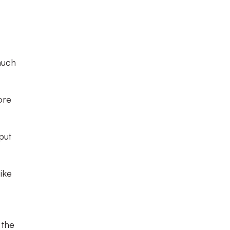
much
ore
put
like
 the