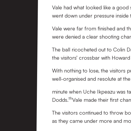
Vale had what looked like a good
went down under pressure inside t
Vale were far from finished and t
were denied a clear shooting cha
The ball ricocheted out to Colin Da
the visitors’ crossbar with Howard 
With nothing to lose, the visitor
well-organised and resolute at the
minute when Uche Ikpeazu was take
th
Dodds.
Vale made their first cha
The visitors continued to throw b
as they came under more and mo