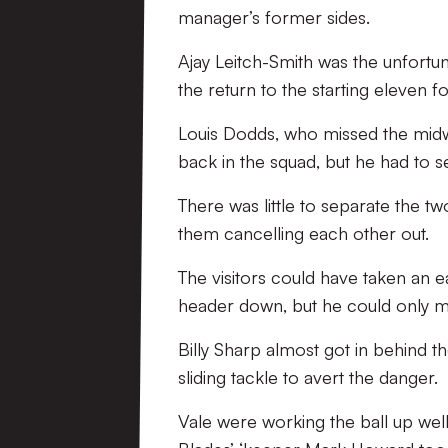
manager’s former sides.
Ajay Leitch-Smith was the unfort
the return to the starting eleven 
Louis Dodds, who missed the midwe
back in the squad, but he had to s
There was little to separate the t
them cancelling each other out.
The visitors could have taken an 
header down, but he could only ma
Billy Sharp almost got in behind t
sliding tackle to avert the danger.
Vale were working the ball up well