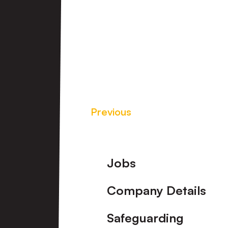
Previous
Footer
Jobs
Company Details
Safeguarding