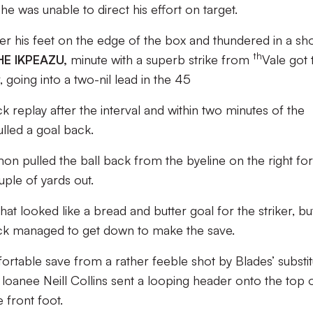
he was unable to direct his effort on target.
r his feet on the edge of the box and thundered in a sho
th
E IKPEAZU,
minute with a superb strike from
Vale got 
 going into a two-nil lead in the 45
ck replay after the interval and within two minutes of the
ulled a goal back.
 pulled the ball back from the byeline on the right for
ple of yards out.
what looked like a bread and butter goal for the striker, bu
k managed to get down to make the save.
table save from a rather feeble shot by Blades’ substit
anee Neill Collins sent a looping header onto the top 
 front foot.