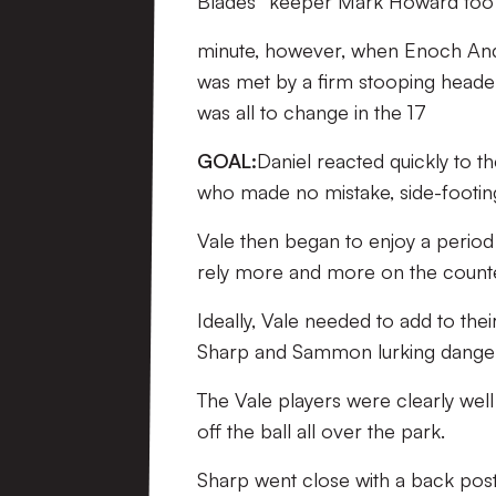
Blades’ ‘keeper Mark Howard to
minute, however, when Enoch Andoh
was met by a firm stooping header 
was all to change in the 17
GOAL:
Daniel reacted quickly to t
who made no mistake, side-footin
Vale then began to enjoy a period i
rely more and more on the counte
Ideally, Vale needed to add to their
Sharp and Sammon lurking dangero
The Vale players were clearly wel
off the ball all over the park.
Sharp went close with a back pos