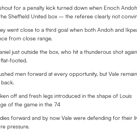
 shout for a penalty kick turned down when Enoch Ando
he Sheffield United box – the referee clearly not convi
hey went close to a third goal when both Andoh and Ikpe
nce from close range.
niel just outside the box, who hit a thunderous shot again
flat-footed.
s pushed men forward at every opportunity, but Vale remai
 back.
n off and fresh legs introduced in the shape of Louis
nge of the game in the 74
odies forward and by now Vale were defending for their l
re pressure.