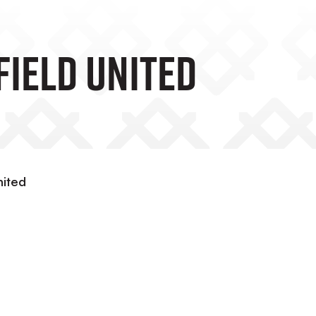
field United
nited