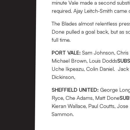
minute Vale made a second substi
required. Ajay Leitch-Smith came o
The Blades almost relentless press
Done pulled a goal back, but as so
full time.
PORT VALE:
Sam Johnson, Chris B
Michael Brown, Louis Dodds
SUBS
Uche Ikpeazu, Colin Daniel. Jack 
Dickinson,
SHEFFIELD UNITED:
George Long,
Ryce, Che Adams, Matt Done
SUB
Kieran Wallace, Paul Coutts, Jose
Sammon.