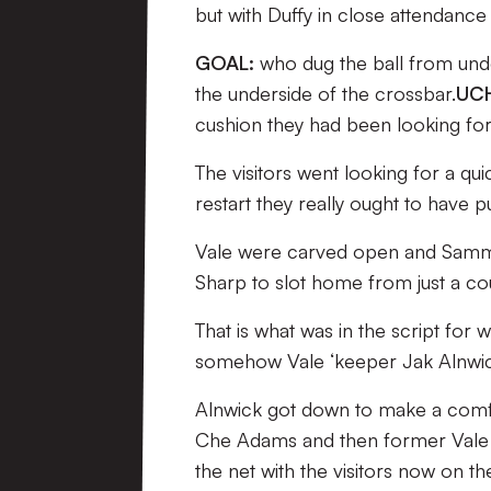
but with Duffy in close attendance 
GOAL:
who dug the ball from unde
the underside of the crossbar.
UCH
cushion they had been looking for,
The visitors went looking for a qui
restart they really ought to have p
Vale were carved open and Sammon
Sharp to slot home from just a cou
That is what was in the script for 
somehow Vale ‘keeper Jak Alnwic
Alnwick got down to make a comfor
Che Adams and then former Vale lo
the net with the visitors now on the