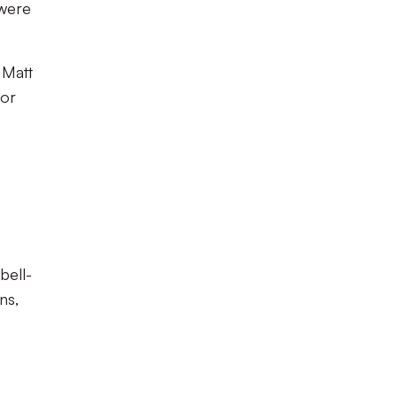
 were
 Matt
for
bell-
ns,