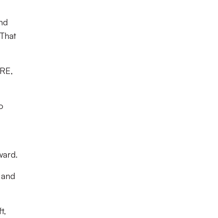
nd
That
ORE,
o
ward.
 and
t,