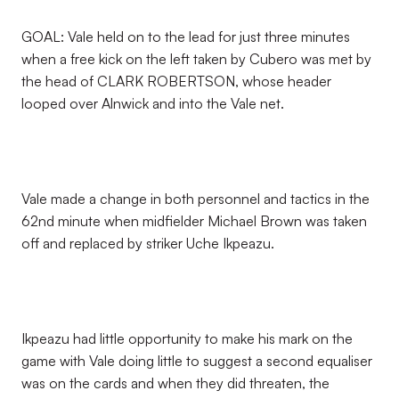
GOAL: Vale held on to the lead for just three minutes
when a free kick on the left taken by Cubero was met by
the head of CLARK ROBERTSON, whose header
looped over Alnwick and into the Vale net.
Vale made a change in both personnel and tactics in the
62nd minute when midfielder Michael Brown was taken
off and replaced by striker Uche Ikpeazu.
Ikpeazu had little opportunity to make his mark on the
game with Vale doing little to suggest a second equaliser
was on the cards and when they did threaten, the