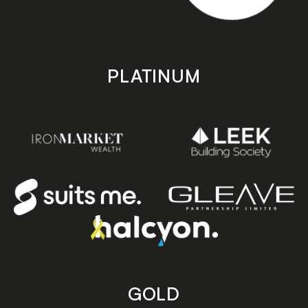
PLATINUM
GOLD