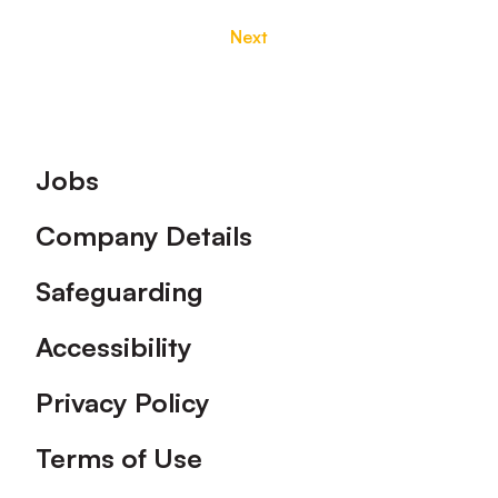
Next
Footer
Jobs
Company Details
Safeguarding
Accessibility
Privacy Policy
Terms of Use