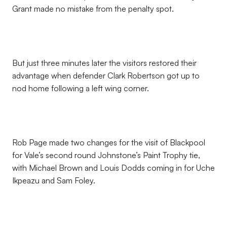
Grant made no mistake from the penalty spot.
But just three minutes later the visitors restored their
advantage when defender Clark Robertson got up to
nod home following a left wing corner.
Rob Page made two changes for the visit of Blackpool
for Vale’s second round Johnstone’s Paint Trophy tie,
with Michael Brown and Louis Dodds coming in for Uche
Ikpeazu and Sam Foley.