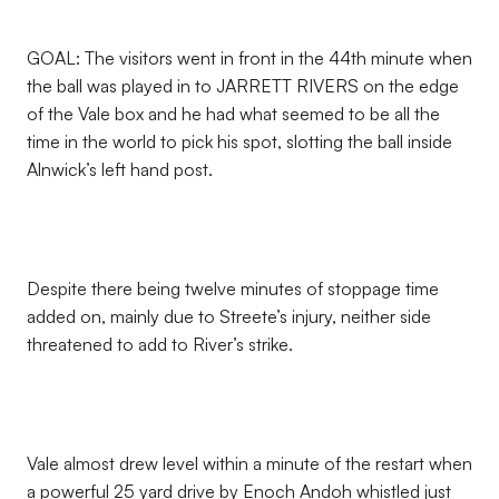
GOAL: The visitors went in front in the 44th minute when
the ball was played in to JARRETT RIVERS on the edge
of the Vale box and he had what seemed to be all the
time in the world to pick his spot, slotting the ball inside
Alnwick’s left hand post.
Despite there being twelve minutes of stoppage time
added on, mainly due to Streete’s injury, neither side
threatened to add to River’s strike.
Vale almost drew level within a minute of the restart when
a powerful 25 yard drive by Enoch Andoh whistled just