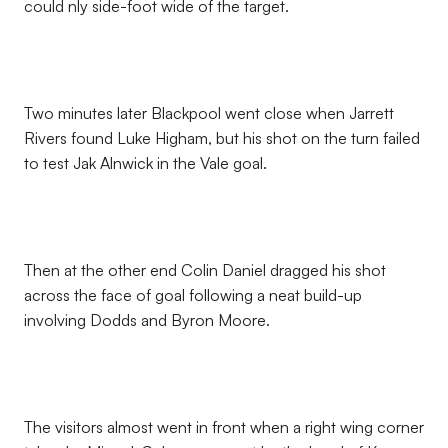
could nly side-foot wide of the target.
Two minutes later Blackpool went close when Jarrett
Rivers found Luke Higham, but his shot on the turn failed
to test Jak Alnwick in the Vale goal.
Then at the other end Colin Daniel dragged his shot
across the face of goal following a neat build-up
involving Dodds and Byron Moore.
The visitors almost went in front when a right wing corner