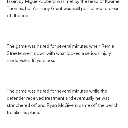
taken by Miguel-Cubero was met by the head of Kwame
Thomas, but Anthony Grant was well positioned to clear
off the line.
The game was halted for several minutes when Remie
Streete went down with what looked a serious injury
inside Vale’s 18 yard box.
The game was halted for several minutes while the
defender received treatment and eventually he was
stretchered off and Ryan McGivern came off the bench
to take his place.