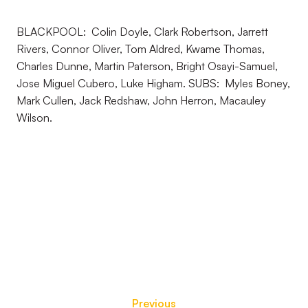
BLACKPOOL: Colin Doyle, Clark Robertson, Jarrett
Rivers, Connor Oliver, Tom Aldred, Kwame Thomas,
Charles Dunne, Martin Paterson, Bright Osayi-Samuel,
Jose Miguel Cubero, Luke Higham. SUBS: Myles Boney,
Mark Cullen, Jack Redshaw, John Herron, Macauley
Wilson.
Previous