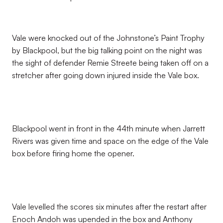
Vale were knocked out of the Johnstone’s Paint Trophy
by Blackpool, but the big talking point on the night was
the sight of defender Remie Streete being taken off on a
stretcher after going down injured inside the Vale box.
Blackpool went in front in the 44th minute when Jarrett
Rivers was given time and space on the edge of the Vale
box before firing home the opener.
Vale levelled the scores six minutes after the restart after
Enoch Andoh was upended in the box and Anthony