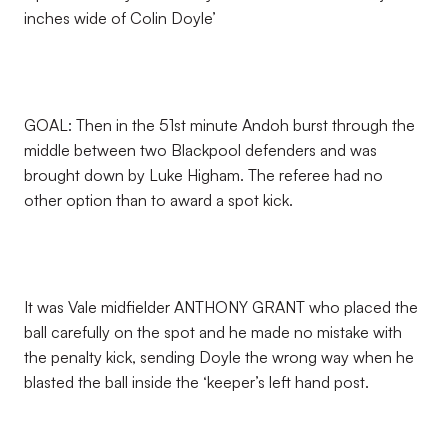
inches wide of Colin Doyle’
GOAL: Then in the 51st minute Andoh burst through the
middle between two Blackpool defenders and was
brought down by Luke Higham. The referee had no
other option than to award a spot kick.
It was Vale midfielder ANTHONY GRANT who placed the
ball carefully on the spot and he made no mistake with
the penalty kick, sending Doyle the wrong way when he
blasted the ball inside the ‘keeper’s left hand post.