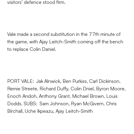
visitors’ defence stood firm.
Vale made a second substitution in the 77th minute of
the game, with Ajay Leitch-Smith coming off the bench
to replace Colin Daniel.
PORT VALE: Jak Alnwick, Ben Purkiss, Carl Dickinson,
Remie Streete, Richard Duffy, Colin Dniel, Byron Moore,
Enoch Andoh, Anthony Grant, Michael Brown, Louis
Dodds. SUBS: Sam Johnson, Ryan McGivern, Chris
Birchall, Uche Ikpeazu, Ajay Leitch-Smith