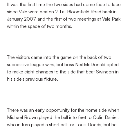
It was the first time the two sides had come face to face
since Vale were beaten 2-1 at Bloomfield Road back in
January 2007, and the first of two meetings at Vale Park
within the space of two months.
The visitors came into the game on the back of two
successive league wins, but boss Neil McDonald opted
to make eight changes to the side that beat Swindon in
his side’s previous fixture.
There was an early opportunity for the home side when
Michael Brown played the ball into feet to Colin Daniel,
who in turn played a short ball for Louis Dodds, but he