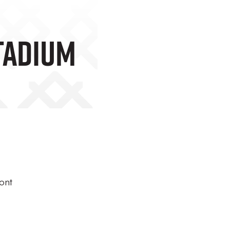
tadium
ont