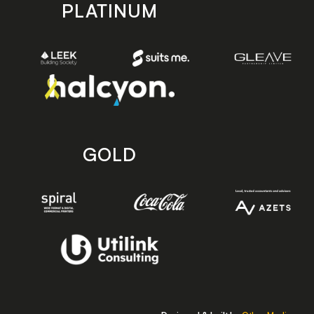
PLATINUM
GOLD