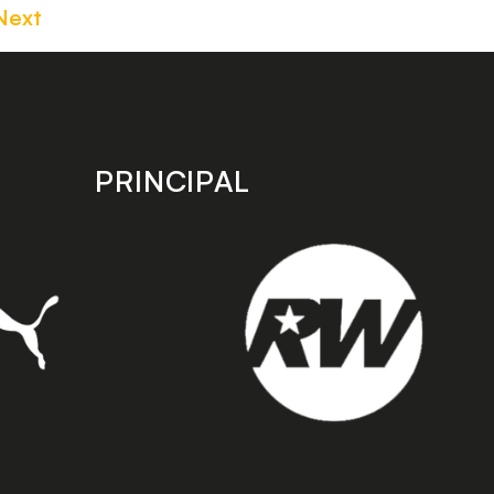
Next
PRINCIPAL