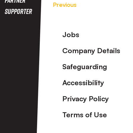
Previous
Supporter
Footer
Jobs
Company Details
Safeguarding
Accessibility
Privacy Policy
Terms of Use