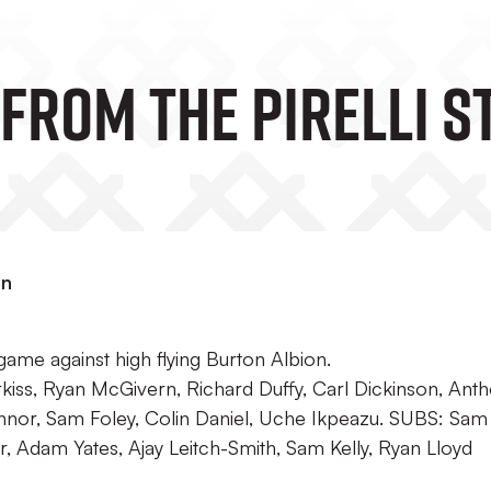
From The Pirelli S
on
ame against high flying Burton Albion.
iss, Ryan McGivern, Richard Duffy, Carl Dickinson, Anth
nnor, Sam Foley, Colin Daniel, Uche Ikpeazu. SUBS: Sam
 Adam Yates, Ajay Leitch-Smith, Sam Kelly, Ryan Lloyd