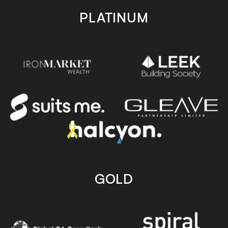
PLATINUM
GOLD