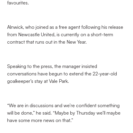
favourites.
Alnwick, who joined as a free agent following his release
from Newcastle United, is currently on a short-term
contract that runs out in the New Year.
Speaking to the press, the manager insisted
conversations have begun to extend the 22-year-old
goalkeeper’s stay at Vale Park.
“We are in discussions and we’re confident something
will be done,” he said. “Maybe by Thursday we’ll maybe
have some more news on that.”