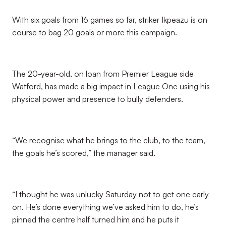
With six goals from 16 games so far, striker Ikpeazu is on
course to bag 20 goals or more this campaign.
The 20-year-old, on loan from Premier League side
Watford, has made a big impact in League One using his
physical power and presence to bully defenders.
“We recognise what he brings to the club, to the team,
the goals he’s scored,” the manager said.
“I thought he was unlucky Saturday not to get one early
on. He’s done everything we’ve asked him to do, he’s
pinned the centre half turned him and he puts it