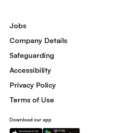
Footer
Jobs
Company Details
Safeguarding
Accessibility
Privacy Policy
Terms of Use
Download our app
Download
Download