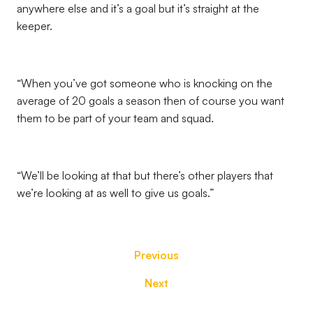
anywhere else and it’s a goal but it’s straight at the
keeper.
“When you’ve got someone who is knocking on the
average of 20 goals a season then of course you want
them to be part of your team and squad.
“We’ll be looking at that but there’s other players that
we’re looking at as well to give us goals.”
Previous
Next