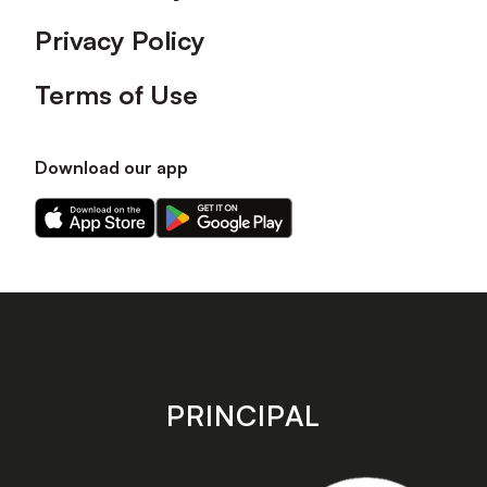
Privacy Policy
Terms of Use
Download our app
Download
Download
our
our
app
app
on
on
the
the
Apple
Android
app
app
store
store
PRINCIPAL