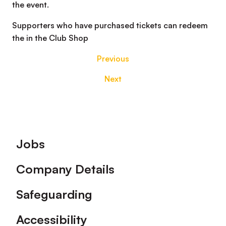
the event.
Supporters who have purchased tickets can redeem
the in the Club Shop
Previous
Next
Footer
Jobs
Company Details
Safeguarding
Accessibility