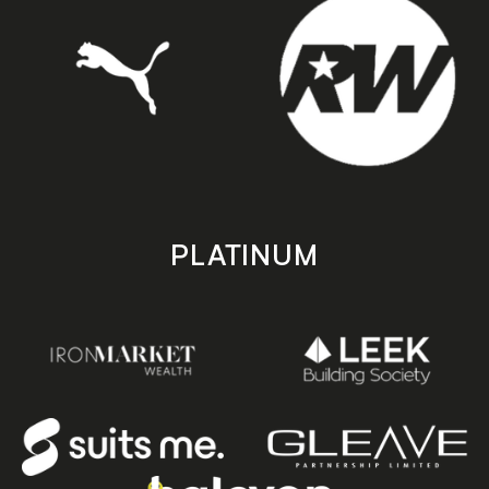
PLATINUM